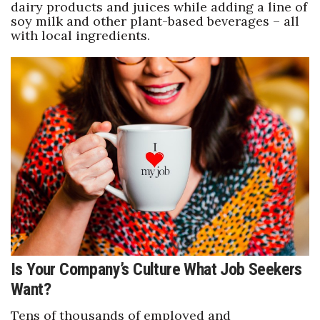
dairy products and juices while adding a line of
soy milk and other plant-based beverages – all
with local ingredients.
Is Your Company’s Culture What Job Seekers
Want?
Tens of thousands of employed and