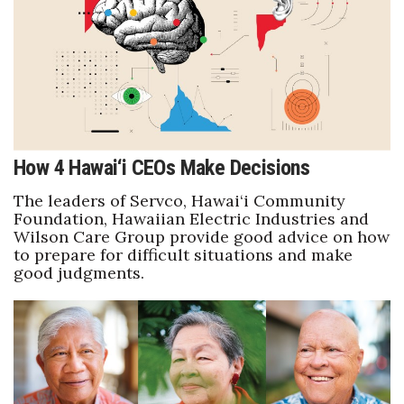
Health & Wellness
Human Resources
Industry Outlook
Innovation
How 4 Hawai‘i CEOs Make Decisions
Kamehameha Schools
The leaders of Servco, Hawai‘i Community
Foundation, Hawaiian Electric Industries and
Law
Wilson Care Group provide good advice on how
to prepare for difficult situations and make
good judgments.
Leadership
Lifestyle
Marketing