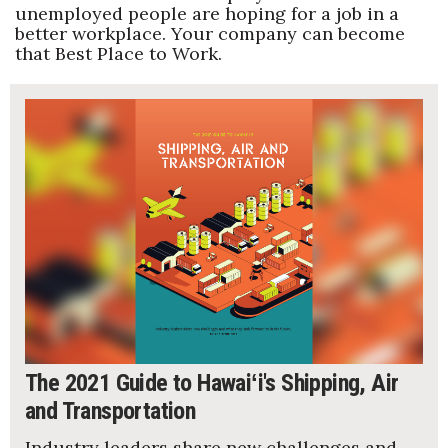
unemployed people are hoping for a job in a
better workplace. Your company can become
that Best Place to Work.
The 2021 Guide to Hawaiʻi's Shipping, Air
and Transportation
Industry leaders share new challenges and