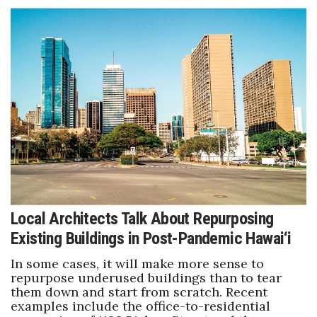
Local Architects Talk About Repurposing
Existing Buildings in Post-Pandemic Hawai‘i
In some cases, it will make more sense to
repurpose underused buildings than to tear
them down and start from scratch. Recent
examples include the office-to-residential