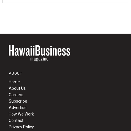
ABOUT
Home
About Us
Careers
Subscribe
Advertise
How We Work
Contact
Privacy Policy