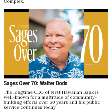
Complex.
Sages Over 70: Walter Dods
The longtime CEO of First Hawaiian Bank is
well-known for a multitude of community-
building efforts over 60 years and his public
service continues today