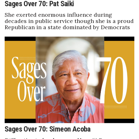
Sages Over 70: Pat Saiki
She exerted enormous influence during
decades in public service though she is a proud
Republican in a state dominated by Democrats
Sages Over 70: Simeon Acoba