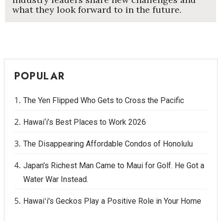
what they look forward to in the future.
POPULAR
The Yen Flipped Who Gets to Cross the Pacific
Hawai‘i’s Best Places to Work 2026
The Disappearing Affordable Condos of Honolulu
Japan's Richest Man Came to Maui for Golf. He Got a
Water War Instead.
Hawaiʻi's Geckos Play a Positive Role in Your Home