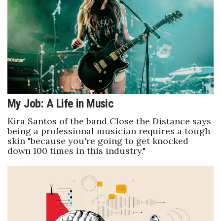
Boss Survey
Career Growth
Change Reports
Community & Economy
My Job: A Life in Music
Construction
Kira Santos of the band Close the Distance says
Education
being a professional musician requires a tough
skin "because you're going to get knocked
down 100 times in this industry."
Entrepreneurship
Finance
Government & Civics