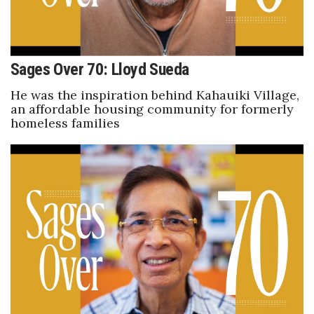
Berkeley Institute for Human
Connection
Sages Over 70: Lloyd Sueda
Lists & Awards
He was the inspiration behind Kahauiki Village,
an affordable housing community for formerly
Awards & Nominations
homeless families
Movers Makers
Awards Store
About
Connect With Us
Advertise with us
Daily Newsletter Signup