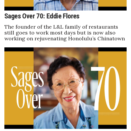
Where’s I.C.E.?
Sages Over 70: Eddie Flores
The founder of the L&L family of restaurants
still goes to work most days but is now also
working on rejuvenating Honolulu’s Chinatown