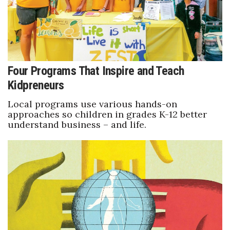
Tech
Tourism
Four Programs That Inspire and Teach
Trends
Kidpreneurs
Events
Local programs use various hands-on
approaches so children in grades K-12 better
understand business – and life.
HB Launch Party
CEO Healthcare Summit
HB20 (For the Next 20)
Best Places to Work 2027
Best Places to Work Training Day