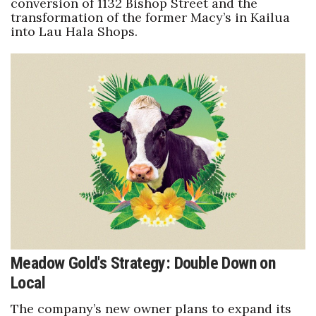
conversion of 1132 Bishop Street and the
transformation of the former Macy’s in Kailua
into Lau Hala Shops.
Meadow Gold's Strategy: Double Down on
Local
The company’s new owner plans to expand its