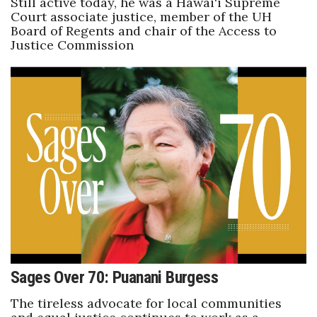
Still active today, he was a Hawai‘i Supreme
Court associate justice, member of the UH
Board of Regents and chair of the Access to
Justice Commission
Sages Over 70: Puanani Burgess
The tireless advocate for local communities