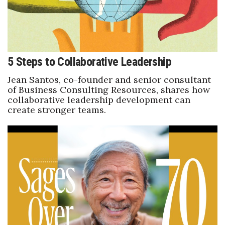
Women Entrepreneurs Conference
P3 Summit
5 Steps to Collaborative Leadership
20 for the next 20 Reunion
Jean Santos, co-founder and senior consultant
of Business Consulting Resources, shares how
Leadership Conference
collaborative leadership development can
create stronger teams.
Top 250 Celebration 2026
Excellence in Business Awards
Wahine Forum
Money Matters
CEO of the Year