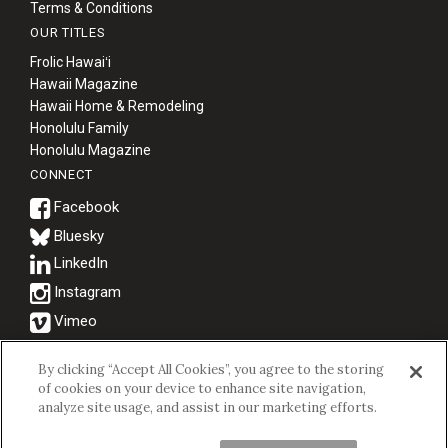
Terms & Conditions
OUR TITLES
Frolic Hawaiʻi
Hawaii Magazine
Hawaii Home & Remodeling
Honolulu Family
Honolulu Magazine
CONNECT
Bluesky
© 2026 Hawaii Business Magazine.
By clicking “Accept All Cookies”, you agree to the storing
of cookies on your device to enhance site navigation,
Hawaii Business Magazine is a proud member of the
aio Family of
analyze site usage, and assist in our marketing efforts.
Companies.
Privacy Policy
|
Terms of Use