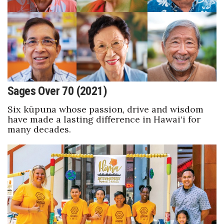
Natural Environment
Nonprofit
Opinion
Partner Content
Sages Over 70 (2021)
PRIDE
Six kūpuna whose passion, drive and wisdom
have made a lasting difference in Hawai‘i for
Real Estate
many decades.
Science
Small Business
Sports
Sustainability