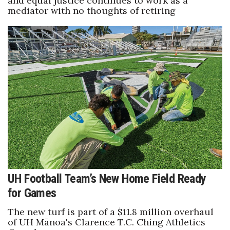
and equal justice continues to work as a
mediator with no thoughts of retiring
UH Football Team’s New Home Field Ready
for Games
The new turf is part of a $11.8 million overhaul
of UH Mānoa's Clarence T.C. Ching Athletics