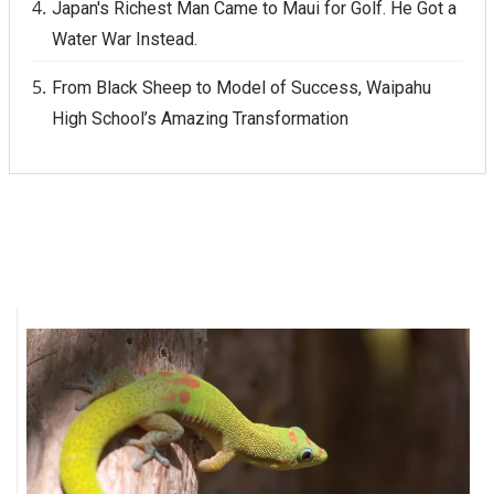
Japan's Richest Man Came to Maui for Golf. He Got a
Water War Instead.
From Black Sheep to Model of Success, Waipahu
High School’s Amazing Transformation