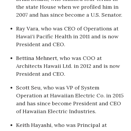
the state House when we profiled him in
Berkeley Institute for Human
2007 and has since become a U.S. Senator.
Connection
Ray Vara
, who was CEO of Operations at
Lists & Awards
Hawai‘i Pacific Health in 2011 and is now
President and CEO.
Awards & Nominations
Bettina Mehnert
, who was COO at
Movers Makers
Architects Hawaii Ltd. in 2012 and is now
President and CEO.
Awards Store
Scott Seu
, who was VP of System
About
Operation at Hawaiian Electric Co. in 2015
Connect With Us
and has since become President and CEO
of Hawaiian Electric Industries.
Advertise with us
Keith Hayashi
, who was Principal at
Daily Newsletter Signup