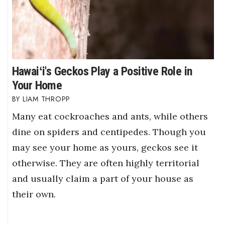
Hawaiʻi's Geckos Play a Positive Role in
Your Home
LIAM THROPP
Many eat cockroaches and ants, while others
dine on spiders and centipedes. Though you
may see your home as yours, geckos see it
otherwise. They are often highly territorial
and usually claim a part of your house as
their own.