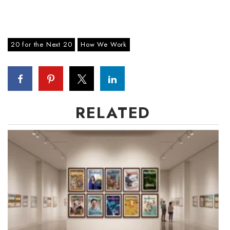
20 for the Next 20
How We Work
RELATED