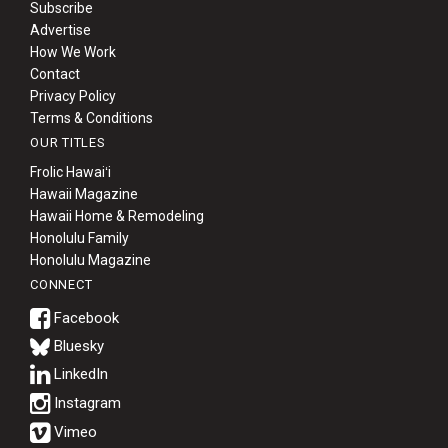
Subscribe
Advertise
How We Work
Contact
Privacy Policy
Terms & Conditions
OUR TITLES
Frolic Hawaiʻi
Hawaii Magazine
Hawaii Home & Remodeling
Honolulu Family
Honolulu Magazine
CONNECT
Bluesky