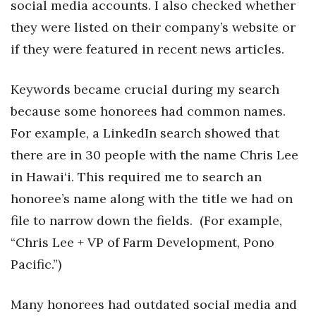
social media accounts. I also checked whether
they were listed on their company’s website or
Tech
if they were featured in recent news articles.
Tourism
Keywords became crucial during my search
Trends
because some honorees had common names.
For example, a LinkedIn search showed that
Events
there are in 30 people with the name Chris Lee
HB Launch Party
in Hawai‘i. This required me to search an
honoree’s name along with the title we had on
CEO Healthcare Summit
file to narrow down the fields. (For example,
HB20 (For the Next 20)
“Chris Lee + VP of Farm Development, Pono
Pacific.”)
Best Places to Work 2027
Many honorees had outdated social media and
Best Places to Work Training Day