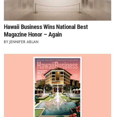
Hawaii Business Wins National Best
Magazine Honor – Again
JENNIFER ABLAN