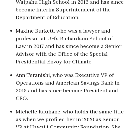
Waipahu High School in 2016 and has since
become Interim Superintendent of the
Where’s I.C.E.?
Department of Education.
Maxine Burkett
, who was a lawyer and
professor at UH’s Richardson School of
Law in 2017 and has since become a Senior
Advisor with the Office of the Special
Presidential Envoy for Climate.
Ann Teranishi
, who was Executive VP of
Operations and American Savings Bank in
2018 and has since become President and
CEO.
Michelle Kauhane
, who holds the same title
as when we profiled her in 2020 as Senior
VP at Hawai‘i Community Foundation. She