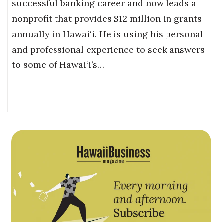
successful banking career and now leads a
nonprofit that provides $12 million in grants
annually in Hawai‘i. He is using his personal
and professional experience to seek answers
to some of Hawai‘i’s…