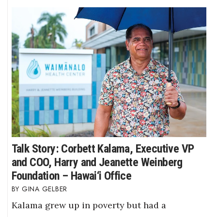
Talk Story: Corbett Kalama, Executive VP
and COO, Harry and Jeanette Weinberg
Foundation – Hawai‘i Office
GINA GELBER
Kalama grew up in poverty but had a