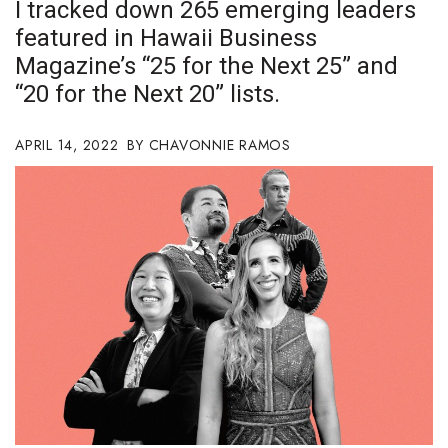
I tracked down 265 emerging leaders
Boss Survey
featured in Hawaii Business
Magazine’s “25 for the Next 25” and
Career Growth
“20 for the Next 20” lists.
Change Reports
APRIL 14, 2022
CHAVONNIE RAMOS
Community & Economy
Construction
Education
Entrepreneurship
Finance
Government & Civics