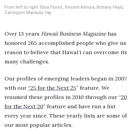
Health & Wellness
From left to right: Elisa Flores, Vincent Kimura, Brittany Heyd,
Carrington Manaola Yap
Human Resources
Industry Outlook
Over 13 years
Hawaii Business Magazine
has
honored 265 accomplished people who give us
Innovation
reason to believe that Hawai‘i can overcome its
many challenges.
Kamehameha Schools
Law
Our profiles of emerging leaders began in 2007
with our
“
25 for the Next 25
” feature. We
Leadership
resumed these profiles in 2010 through our “
20
for the Next 20
Lifestyle
” feature and have run a list
every year since. These yearly lists are some of
Marketing
our most popular articles.