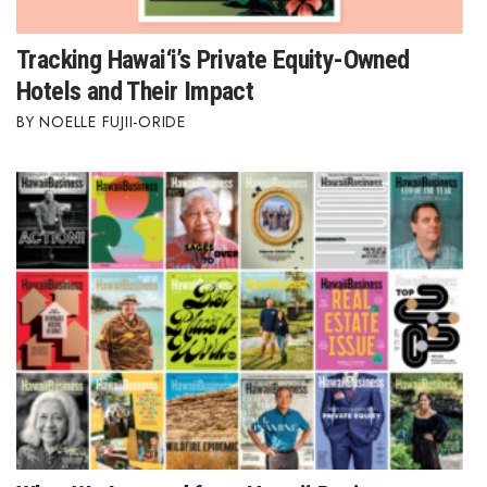
Tracking Hawai‘i’s Private Equity-Owned
Hotels and Their Impact
NOELLE FUJII-ORIDE