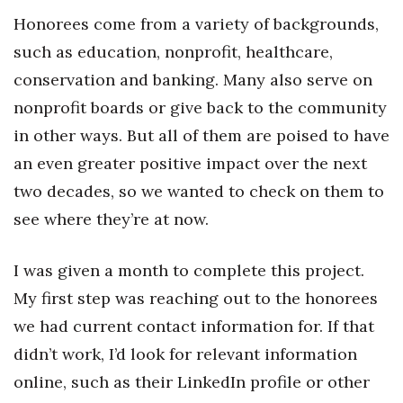
Natural Environment
Honorees come from a variety of backgrounds,
Nonprofit
such as education, nonprofit, healthcare,
conservation and banking. Many also serve on
Opinion
nonprofit boards or give back to the community
in other ways. But all of them are poised to have
Partner Content
an even greater positive impact over the next
PRIDE
two decades, so we wanted to check on them to
see where they’re at now.
Real Estate
Science
I was given a month to complete this project.
My first step was reaching out to the honorees
Small Business
we had current contact information for. If that
didn’t work, I’d look for relevant information
Sports
online, such as their LinkedIn profile or other
Sustainability