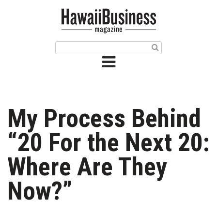
HOME
Magazine
Buy this Month’s Issue
Get 12 Month Subscription
Issue Archives
My Process Behind
Article Categories
“20 For the Next 20:
Agriculture
Where Are They
Arts & Culture
Now?”
Biz Advice from Experts