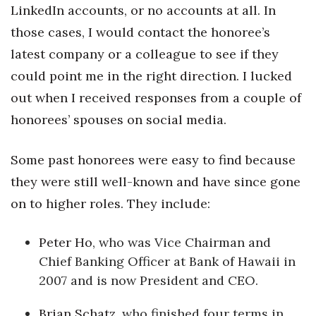
LinkedIn accounts, or no accounts at all. In
Women Entrepreneurs Conference
those cases, I would contact the honoree’s
latest company or a colleague to see if they
P3 Summit
could point me in the right direction. I lucked
out when I received responses from a couple of
20 for the next 20 Reunion
honorees’ spouses on social media.
Leadership Conference
Some past honorees were easy to find because
Top 250 Celebration 2026
they were still well-known and have since gone
Excellence in Business Awards
on to higher roles. They include:
Wahine Forum
Peter Ho
, who was Vice Chairman and
Chief Banking Officer at Bank of Hawaii in
Money Matters
2007 and is now President and CEO.
CEO of the Year
Brian Schatz
, who finished four terms in