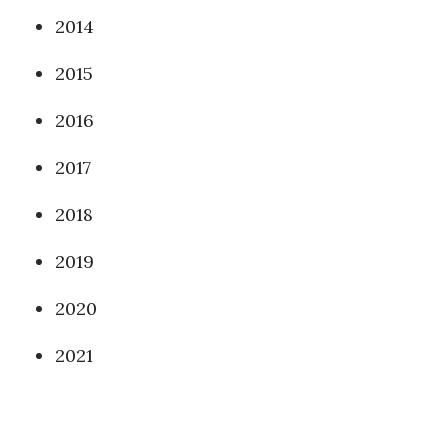
2014
2015
2016
2017
2018
2019
2020
2021