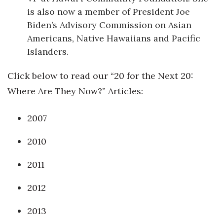
is also now a member of President Joe
Biden’s Advisory Commission on Asian
Americans, Native Hawaiians and Pacific
Islanders.
Click below to read our “20 for the Next 20:
Where Are They Now?” Articles:
2007
2010
2011
2012
2013