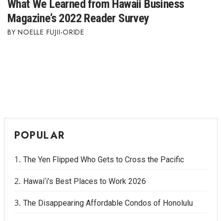
What We Learned from Hawaii Business
Magazine’s 2022 Reader Survey
NOELLE FUJII-ORIDE
POPULAR
The Yen Flipped Who Gets to Cross the Pacific
Hawai‘i’s Best Places to Work 2026
The Disappearing Affordable Condos of Honolulu