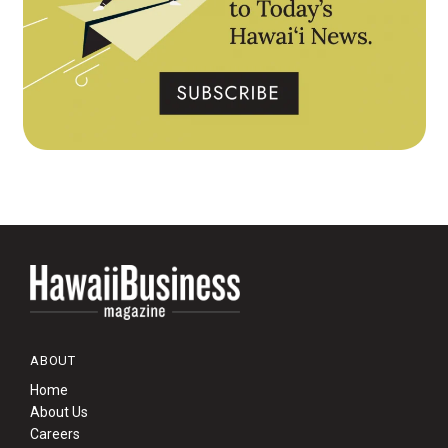
ABOUT
Home
About Us
Careers