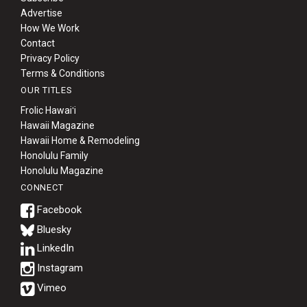
Advertise
How We Work
Contact
Privacy Policy
Terms & Conditions
OUR TITLES
Frolic Hawaiʻi
Hawaii Magazine
Hawaii Home & Remodeling
Honolulu Family
Honolulu Magazine
CONNECT
Bluesky