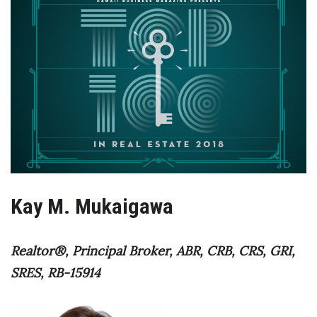
Boss Survey
Career Growth
Change Reports
Community & Economy
Construction
Education
Kay M. Mukaigawa
Entrepreneurship
Realtor®, Principal Broker, ABR, CRB, CRS, GRI,
Finance
SRES, RB-15914
Government & Civics