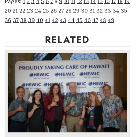
Pages:
1
2
3
4
5
6
7
8
9
10
11
12
13
14
15
16
17
18
19
20
21
22
23
24
25
26
27
28
29
30
31
32
33
34
35
36
37
38
39
40
41
42
43
44
45
46
47
48
49
RELATED