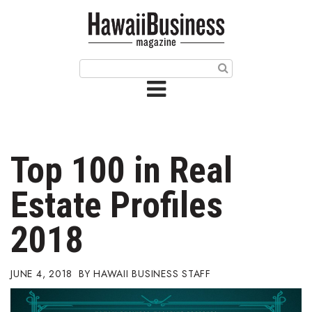
HOME
Magazine
Buy this Month’s Issue
Get 12 Month Subscription
Issue Archives
Top 100 in Real
Article Categories
Estate Profiles
Agriculture
2018
Arts & Culture
JUNE 4, 2018
HAWAII BUSINESS STAFF
Biz Advice from Experts