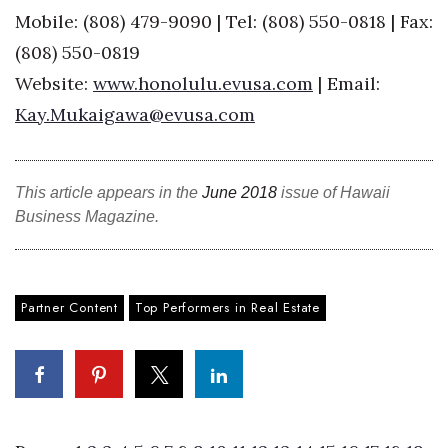
Mobile: (808) 479-9090 | Tel: (808) 550-0818 | Fax:
Where’s I.C.E.?
(808) 550-0819
Website:
www.honolulu.evusa.com
| Email:
Kay.Mukaigawa@evusa.com
This article appears in the
June 2018
issue of Hawaii
Business Magazine.
Partner Content
Top Performers in Real Estate