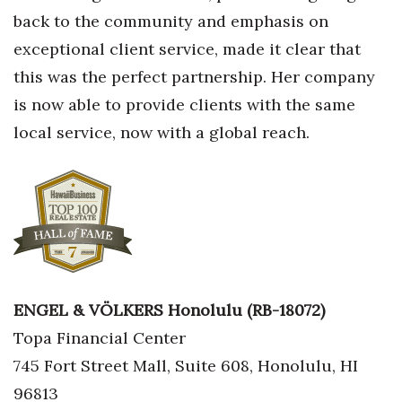
back to the community and emphasis on
Berkeley Institute for Human
exceptional client service, made it clear that
Connection
this was the perfect partnership. Her company
Lists & Awards
is now able to provide clients with the same
local service, now with a global reach.
Awards & Nominations
Movers Makers
Awards Store
About
ENGEL & VÖLKERS Honolulu (RB-18072)
Connect With Us
Topa Financial Center
Advertise with us
745 Fort Street Mall, Suite 608, Honolulu, HI
96813
Daily Newsletter Signup