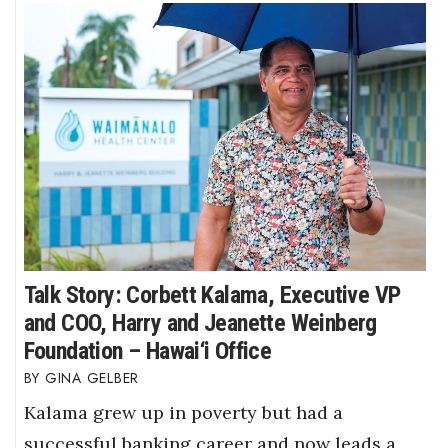
Talk Story: Corbett Kalama, Executive VP
and COO, Harry and Jeanette Weinberg
Foundation – Hawai‘i Office
GINA GELBER
Kalama grew up in poverty but had a
successful banking career and now leads a