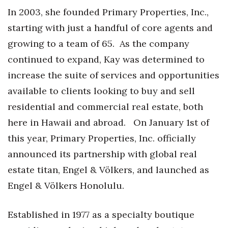
Natural Environment
In 2003, she founded Primary Properties, Inc.,
starting with just a handful of core agents and
Nonprofit
growing to a team of 65.
As the company
Opinion
continued to expand, Kay was determined to
increase the suite of services and opportunities
Partner Content
available to clients looking to buy and sell
PRIDE
residential and commercial real estate, both
here in Hawaii and abroad.
On January 1st of
Real Estate
this year, Primary Properties, Inc. officially
Science
announced its partnership with global real
estate titan, Engel & Völkers, and launched as
Small Business
Engel & Völkers Honolulu.
Sports
Established in 1977 as a specialty boutique
Sustainability