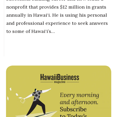
nonprofit that provides $12 million in grants
annually in Hawai‘i. He is using his personal
and professional experience to seek answers
to some of Hawai‘i’s…