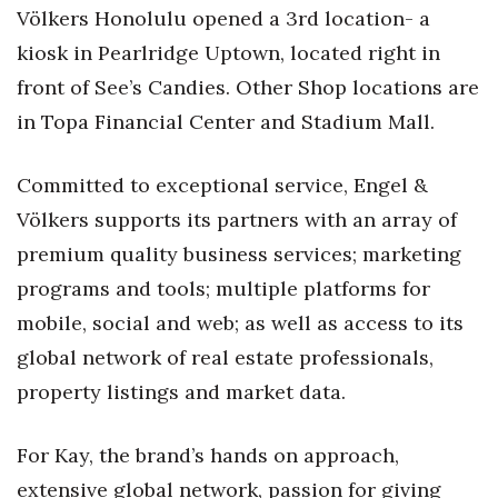
Völkers Honolulu opened a 3rd location- a
Women Entrepreneurs Conference
kiosk in Pearlridge Uptown, located right in
front of See’s Candies. Other Shop locations are
P3 Summit
in Topa Financial Center and Stadium Mall.
20 for the next 20 Reunion
Committed to exceptional service, Engel &
Leadership Conference
Völkers supports its partners with an array of
premium quality business services; marketing
Top 250 Celebration 2026
programs and tools; multiple platforms for
Excellence in Business Awards
mobile, social and web; as well as access to its
global network of real estate professionals,
Wahine Forum
property listings and market data.
Money Matters
For Kay, the brand’s hands on approach,
CEO of the Year
extensive global network, passion for giving