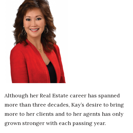
Health & Wellness
Human Resources
Industry Outlook
Innovation
Kamehameha Schools
Law
Leadership
Although her Real Estate career has spanned
more than three decades, Kay’s desire to bring
Lifestyle
more to her clients and to her agents has only
Marketing
grown stronger with each passing year.