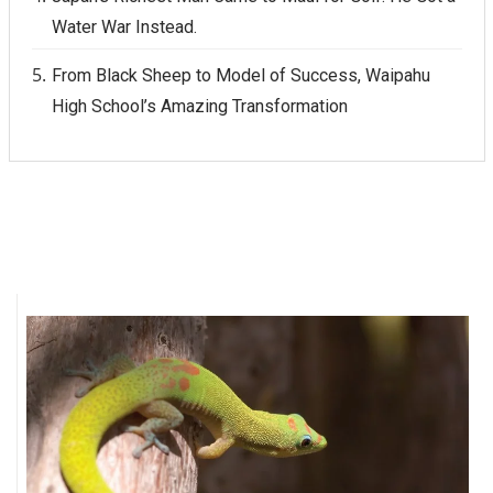
Water War Instead.
From Black Sheep to Model of Success, Waipahu
High School’s Amazing Transformation