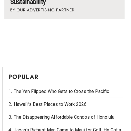
Sustainability
OUR ADVERTISING PARTNER
POPULAR
The Yen Flipped Who Gets to Cross the Pacific
Hawai‘i’s Best Places to Work 2026
The Disappearing Affordable Condos of Honolulu
Japan's Richest Man Came to Maui for Golf. He Got a