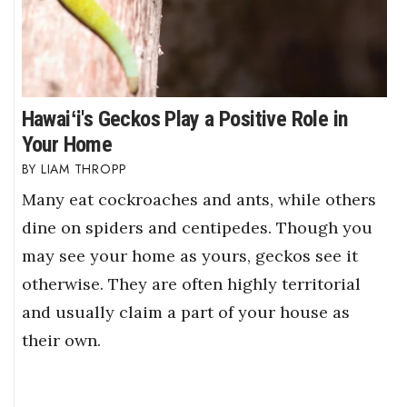
Hawaiʻi's Geckos Play a Positive Role in
Your Home
LIAM THROPP
Many eat cockroaches and ants, while others
dine on spiders and centipedes. Though you
may see your home as yours, geckos see it
otherwise. They are often highly territorial
and usually claim a part of your house as
their own.