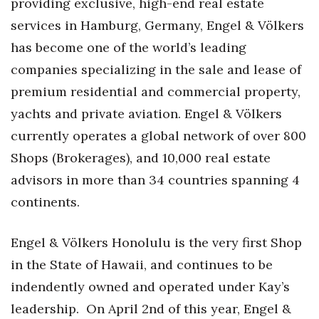
providing exclusive, high-end real estate
services in Hamburg, Germany, Engel & Völkers
Tech
has become one of the world’s leading
Tourism
companies specializing in the sale and lease of
premium residential and commercial property,
Trends
yachts and private aviation. Engel & Völkers
currently operates a global network of over 800
Events
Shops (Brokerages), and 10,000 real estate
HB Launch Party
advisors in more than 34 countries spanning 4
continents.
CEO Healthcare Summit
Engel & Völkers Honolulu is the very first Shop
HB20 (For the Next 20)
in the State of Hawaii, and continues to be
Best Places to Work 2027
indendently owned and operated under Kay’s
leadership.
On April 2nd of this year, Engel &
Best Places to Work Training Day