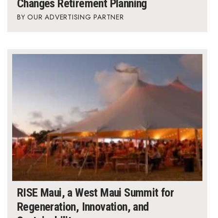
Changes Retirement Planning
OUR ADVERTISING PARTNER
RISE Maui, a West Maui Summit for
Regeneration, Innovation, and