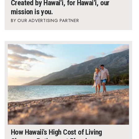
Created by Hawai‘i, for Hawai‘i, our
mission is you.
OUR ADVERTISING PARTNER
How Hawaii's High Cost of Living