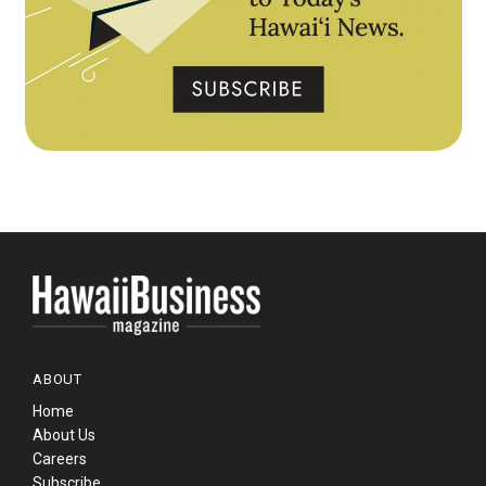
ABOUT
Home
About Us
Careers
Subscribe