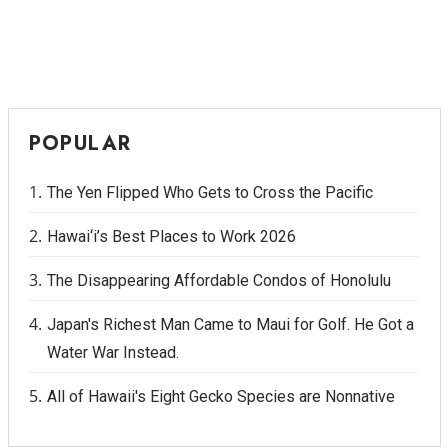
POPULAR
The Yen Flipped Who Gets to Cross the Pacific
Hawai‘i’s Best Places to Work 2026
The Disappearing Affordable Condos of Honolulu
Japan's Richest Man Came to Maui for Golf. He Got a
Water War Instead.
All of Hawaii's Eight Gecko Species are Nonnative