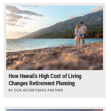
Berkeley Institute for Human
Connection
Lists & Awards
Awards & Nominations
Movers Makers
Awards Store
About
How Hawaii's High Cost of Living
Changes Retirement Planning
Connect With Us
OUR ADVERTISING PARTNER
Advertise with us
Daily Newsletter Signup