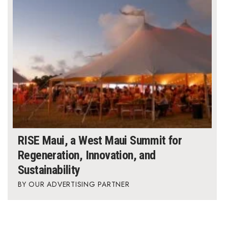
Where’s I.C.E.?
RISE Maui, a West Maui Summit for
Regeneration, Innovation, and
Sustainability
OUR ADVERTISING PARTNER