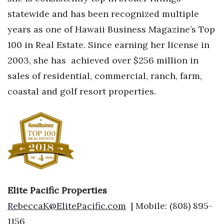
Natural Environment
statewide and has been recognized multiple
Nonprofit
years as one of Hawaii Business Magazine’s Top
100 in Real Estate. Since earning her license in
Opinion
2003, she has
achieved over $256 million in
sales of residential, commercial, ranch, farm,
Partner Content
coastal and golf resort properties.
PRIDE
Real Estate
Science
Small Business
Elite Pacific Properties
Sports
RebeccaK@ElitePacific.com
| Mobile: (808) 895-
1156
Sustainability