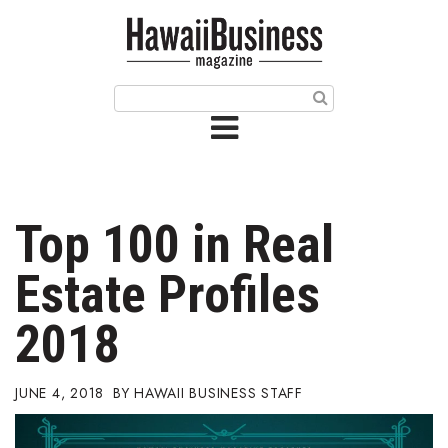
HOME
Magazine
Buy this Month’s Issue
Get 12 Month Subscription
Issue Archives
Top 100 in Real
Article Categories
Estate Profiles
Agriculture
2018
Arts & Culture
JUNE 4, 2018
HAWAII BUSINESS STAFF
Biz Advice from Experts