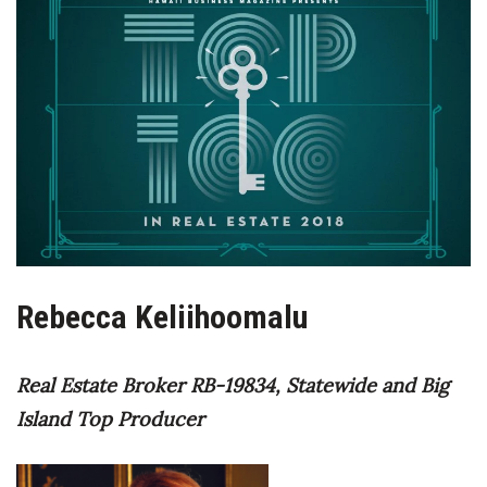
Boss Survey
Career Growth
Change Reports
Community & Economy
Construction
Education
Rebecca Keliihoomalu
Entrepreneurship
Real Estate Broker RB-19834,
Statewide and Big
Finance
Island Top Producer
Government & Civics