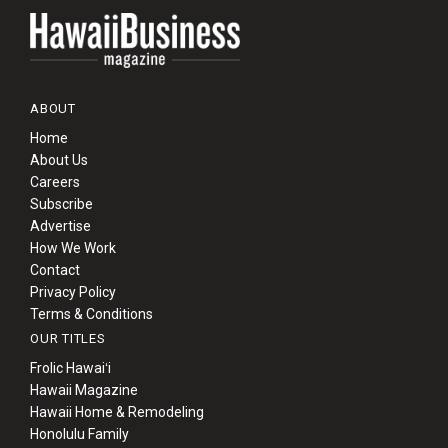
ABOUT
Home
About Us
Careers
Subscribe
Advertise
How We Work
Contact
Privacy Policy
Terms & Conditions
OUR TITLES
Frolic Hawaiʻi
Hawaii Magazine
Hawaii Home & Remodeling
Honolulu Family