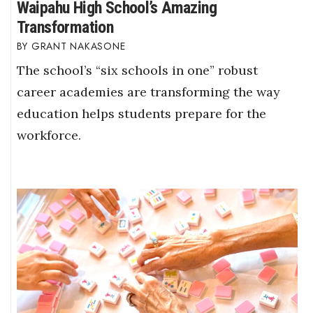
Waipahu High School’s Amazing
Transformation
GRANT NAKASONE
The school’s “six schools in one” robust
career academies are transforming the way
education helps students prepare for the
workforce.