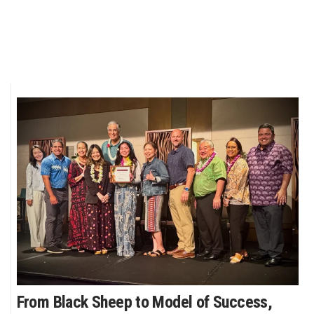
From Black Sheep to Model of Success,