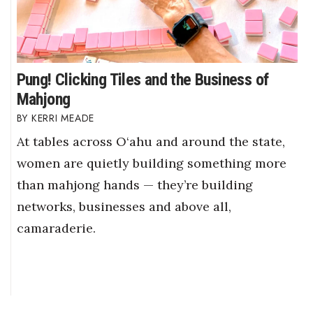
Pung! Clicking Tiles and the Business of
Mahjong
KERRI MEADE
At tables across O‘ahu and around the state,
women are quietly building something more
than mahjong hands — they’re building
networks, businesses and above all,
camaraderie.