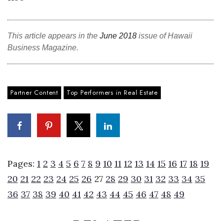
Tech
This article appears in the
June 2018
issue of Hawaii
Tourism
Business Magazine.
Trends
Partner Content
Top Performers in Real Estate
Events
HB Launch Party
CEO Healthcare Summit
Pages:
1
2
3
4
5
6
7
8
9
10
11
12
13
14
15
16
17
18
19
HB20 (For the Next 20)
20
21
22
23
24
25
26
27
28
29
30
31
32
33
34
35
Best Places to Work 2027
36
37
38
39
40
41
42
43
44
45
46
47
48
49
Best Places to Work Training Day