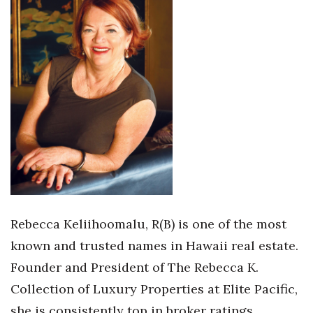
Health & Wellness
Human Resources
Industry Outlook
Innovation
Kamehameha Schools
Law
Leadership
Rebecca Keliihoomalu, R(B) is one of the most
known and trusted names in Hawaii real estate.
Lifestyle
Founder and President of The Rebecca K.
Marketing
Collection of Luxury Properties at Elite Pacific,
she is consistently top in broker ratings