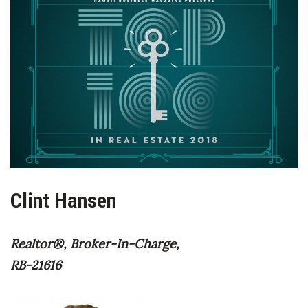
Boss Survey
Career Growth
Change Reports
Community & Economy
Construction
Education
Clint Hansen
Entrepreneurship
Realtor®, Broker-In-Charge,
Finance
RB-21616
Government & Civics