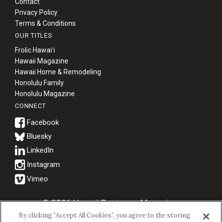
Contact
Privacy Policy
Terms & Conditions
OUR TITLES
Frolic Hawaiʻi
Hawaii Magazine
Hawaii Home & Remodeling
Honolulu Family
Honolulu Magazine
CONNECT
Bluesky
© 2026 Hawaii Business Magazine.
By clicking “Accept All Cookies”, you agree to the storing