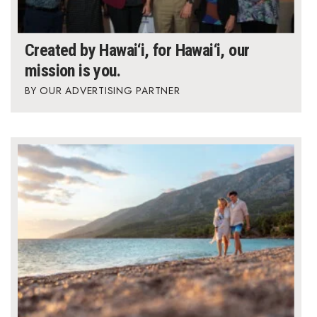
Berkeley Institute for Human
Connection
Created by Hawai‘i, for Hawai‘i, our
mission is you.
Lists & Awards
OUR ADVERTISING PARTNER
Awards & Nominations
Movers Makers
Awards Store
About
Connect With Us
Advertise with us
Daily Newsletter Signup