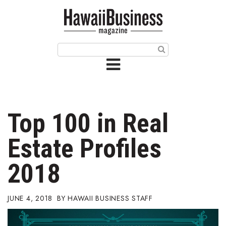
HOME
Magazine
Buy this Month’s Issue
Get 12 Month Subscription
Issue Archives
Top 100 in Real
Article Categories
Estate Profiles
Agriculture
2018
Arts & Culture
JUNE 4, 2018
HAWAII BUSINESS STAFF
Biz Advice from Experts