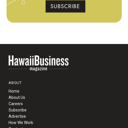
ABOUT
Home
About Us
Careers
Subscribe
Advertise
How We Work