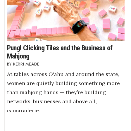
Pung! Clicking Tiles and the Business of
Mahjong
KERRI MEADE
At tables across O‘ahu and around the state,
women are quietly building something more
than mahjong hands — they’re building
networks, businesses and above all,
camaraderie.