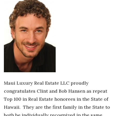
Health & Wellness
Human Resources
Industry Outlook
Innovation
Kamehameha Schools
Law
Leadership
Maui Luxury Real Estate LLC proudly
congratulates Clint and Bob Hansen as repeat
Lifestyle
Top 100 in Real Estate honorees in the State of
Marketing
Hawaii.
They are the first family in the State to
both be individually recognized in the same