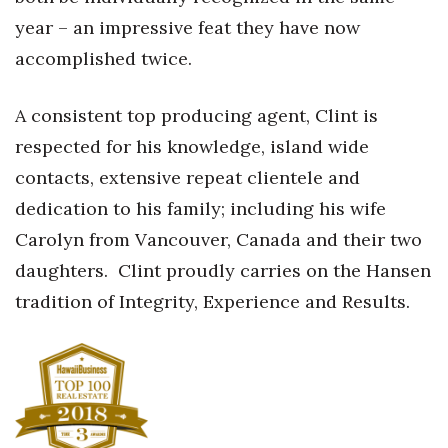
Natural Environment
year – an impressive feat they have now
Nonprofit
accomplished twice.
Opinion
A consistent top producing agent, Clint is
respected for his knowledge, island wide
Partner Content
contacts, extensive repeat clientele and
PRIDE
dedication to his family; including his wife
Carolyn from Vancouver, Canada and their two
Real Estate
daughters.
Clint proudly carries on the Hansen
Science
tradition of Integrity, Experience and Results.
Small Business
Sports
Sustainability