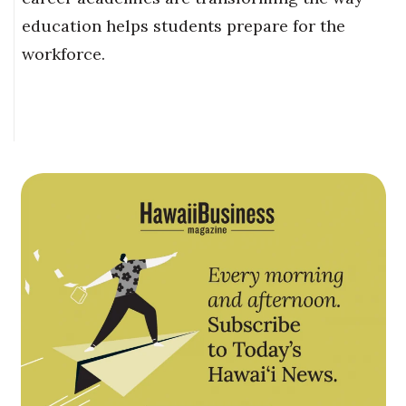
education helps students prepare for the
workforce.