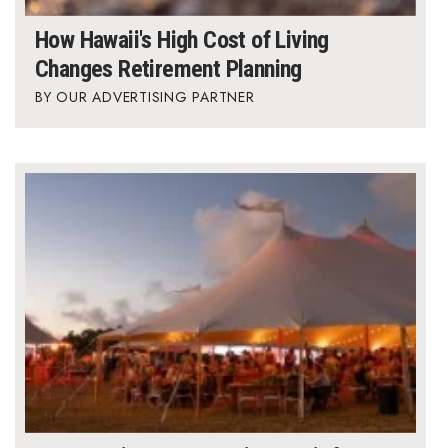
How Hawaii's High Cost of Living
Where’s I.C.E.?
Changes Retirement Planning
OUR ADVERTISING PARTNER