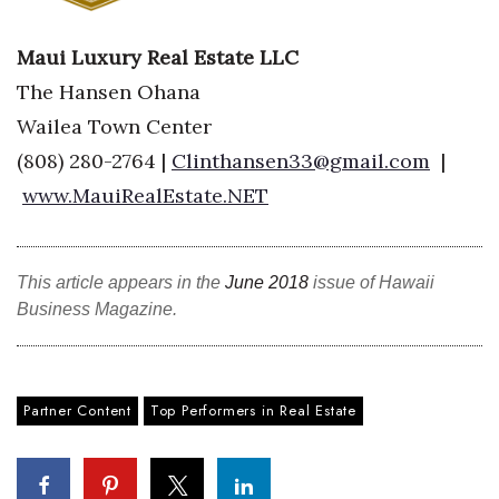
Tech
Maui Luxury Real Estate LLC
The Hansen Ohana
Tourism
Wailea Town Center
(808) 280-2764 |
Clinthansen33@gmail.com
|
Trends
www.MauiRealEstate.NET
Events
HB Launch Party
This article appears in the
June 2018
issue of Hawaii
Business Magazine.
CEO Healthcare Summit
HB20 (For the Next 20)
Partner Content
Top Performers in Real Estate
Best Places to Work 2027
Best Places to Work Training Day