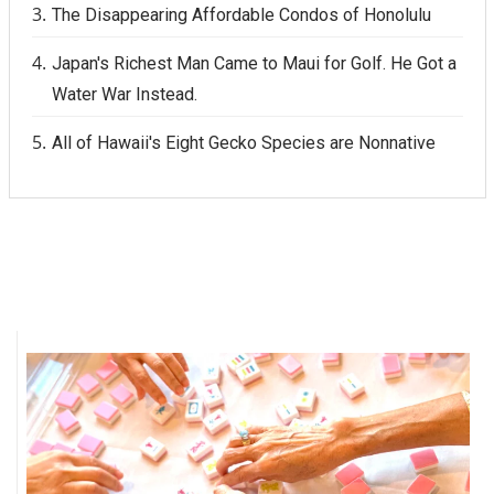
The Disappearing Affordable Condos of Honolulu
Japan's Richest Man Came to Maui for Golf. He Got a
Water War Instead.
All of Hawaii's Eight Gecko Species are Nonnative