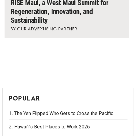
RISE Maui, a West Maui Summit for
Regeneration, Innovation, and
Sustainability
OUR ADVERTISING PARTNER
POPULAR
The Yen Flipped Who Gets to Cross the Pacific
Hawai‘i’s Best Places to Work 2026