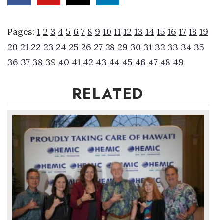
Women Entrepreneurs Conference
Pages:
1
2
3
4
5
6
7
8
9
10
11
12
13
14
15
16
17
18
19
P3 Summit
20
21
22
23
24
25
26
27
28
29
30
31
32
33
34
35
36
37
38
39
40
41
42
43
44
45
46
47
48
49
20 for the next 20 Reunion
RELATED
Leadership Conference
Top 250 Celebration 2026
Excellence in Business Awards
Wahine Forum 2026
Money Matters
CEO of the Year