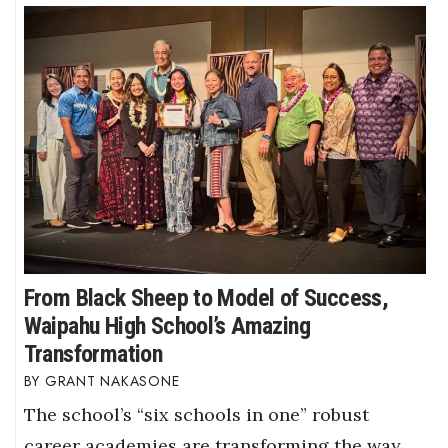
From Black Sheep to Model of Success,
Waipahu High School’s Amazing
Transformation
GRANT NAKASONE
The school’s “six schools in one” robust
career academies are transforming the way