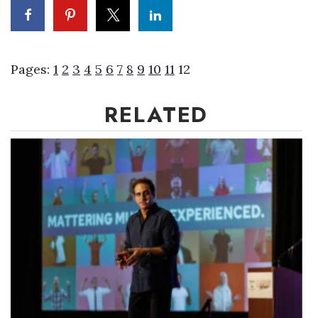
Pages:
1
2
3
4
5
6
7
8
9
10
11
12
RELATED