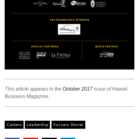
This article appears in the
October 2017
issue of Hawaii
Business Magazine.
Careers
Leadership
Success Stories