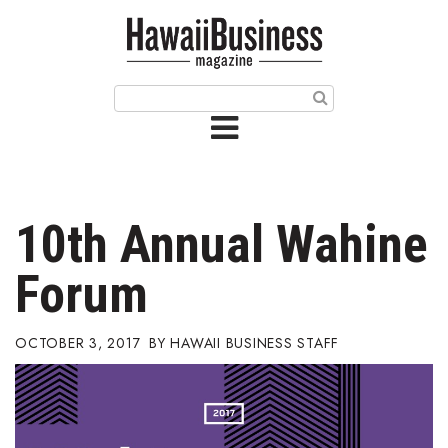
HOME
Magazine
Buy this Month’s Issue
Get 12 Month Subscription
Issue Archives
10th Annual Wahine
Article Categories
Forum
Agriculture
OCTOBER 3, 2017
HAWAII BUSINESS STAFF
Arts & Culture
Biz Advice from Experts