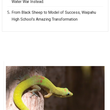
Water War Instead.
From Black Sheep to Model of Success, Waipahu
High School’s Amazing Transformation