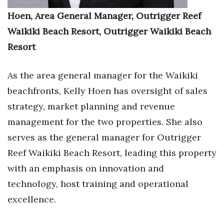
Hoen, Area General Manager, Outrigger Reef
Tech
Waikiki Beach Resort, Outrigger Waikiki Beach
Resort
Tourism
Trends
As the area general manager for the Waikiki
beachfronts, Kelly Hoen has oversight of sales
Events
strategy, market planning and revenue
HB Launch Party
management for the two properties. She also
serves as the general manager for Outrigger
CEO Healthcare Summit
Reef Waikiki Beach Resort, leading this property
with an emphasis on innovation and
HB20 (For the Next 20)
technology, host training and operational
Best Places to Work 2027
excellence.
Best Places to Work Training Day