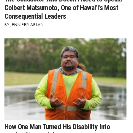
Colbert Matsumoto, One of Hawai‘i’s Most
Consequential Leaders
JENNIFER ABLAN
How One Man Turned His Disability Into