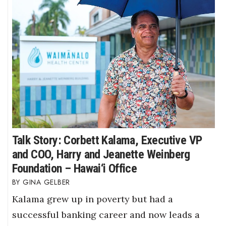
Talk Story: Corbett Kalama, Executive VP
and COO, Harry and Jeanette Weinberg
Foundation – Hawai‘i Office
GINA GELBER
Kalama grew up in poverty but had a
successful banking career and now leads a