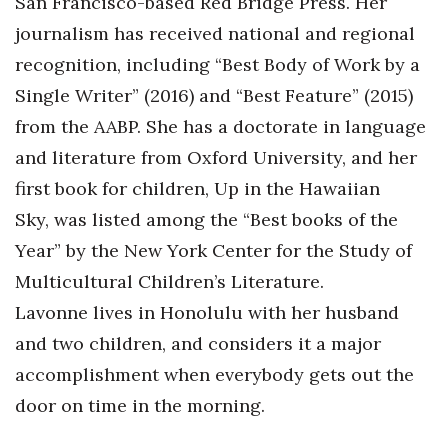
San Francisco-based Red Bridge Press. Her
journalism has received national and regional
recognition, including “Best Body of Work by a
Single Writer” (2016) and “Best Feature” (2015)
from the AABP. She has a doctorate in language
and literature from Oxford University, and her
first book for children, Up in the Hawaiian
Sky, was listed among the “Best books of the
Year” by the New York Center for the Study of
Multicultural Children’s Literature.
Lavonne lives in Honolulu with her husband
and two children, and considers it a major
accomplishment when everybody gets out the
door on time in the morning.