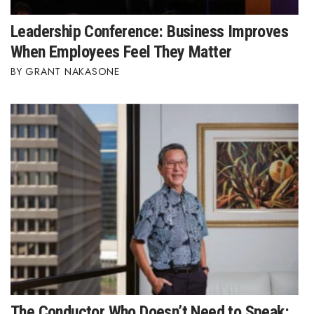
Leadership Conference: Business Improves
When Employees Feel They Matter
GRANT NAKASONE
The Conductor Who Doesn’t Need to Speak: