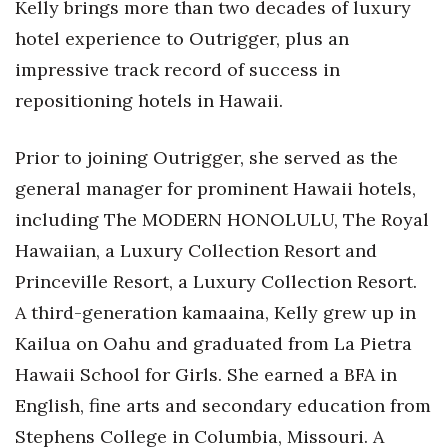
Kelly brings more than two decades of luxury
hotel experience to Outrigger, plus an
Women Entrepreneurs Conference
impressive track record of success in
P3 Summit
repositioning hotels in Hawaii.
20 for the next 20 Reunion
Prior to joining Outrigger, she served as the
Leadership Conference
general manager for prominent Hawaii hotels,
including The MODERN HONOLULU, The Royal
Top 250 Celebration 2026
Hawaiian, a Luxury Collection Resort and
Princeville Resort, a Luxury Collection Resort.
Excellence in Business Awards
A third-generation kamaaina, Kelly grew up in
Wahine Forum
Kailua on Oahu and graduated from La Pietra
Hawaii School for Girls. She earned a BFA in
Money Matters
English, fine arts and secondary education from
CEO of the Year
Stephens College in Columbia, Missouri. A