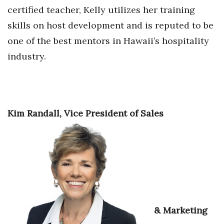
certified teacher, Kelly utilizes her training
Berkeley Institute for Human
skills on host development and is reputed to be
Connection
one of the best mentors in Hawaii’s hospitality
Lists & Awards
industry.
Awards & Nominations
Movers Makers
Kim Randall, Vice President of Sales
Awards Store
About
Connect With Us
Advertise with us
& Marketing
Daily Newsletter Signup