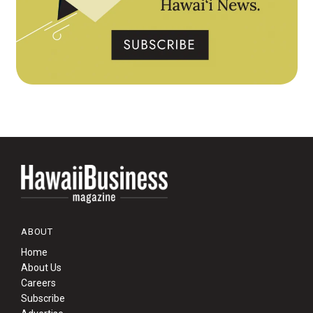
ABOUT
Home
About Us
Careers
Subscribe