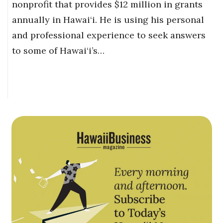
nonprofit that provides $12 million in grants
annually in Hawai‘i. He is using his personal
and professional experience to seek answers
to some of Hawai‘i’s…