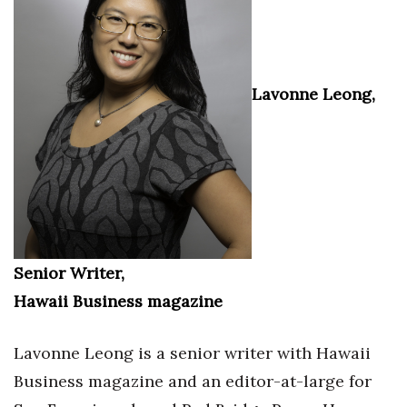
Lavonne Leong,
Senior Writer,
Hawaii Business magazine
Lavonne Leong is a senior writer with Hawaii
Business magazine and an editor-at-large for