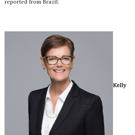
Natural Environment
reported from Brazil.
Nonprofit
Opinion
Partner Content
PRIDE
Real Estate
Kelly
Science
Small Business
Sports
Sustainability