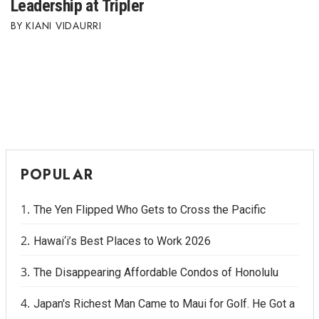
Leadership at Tripler
KIANI VIDAURRI
POPULAR
The Yen Flipped Who Gets to Cross the Pacific
Hawai‘i’s Best Places to Work 2026
The Disappearing Affordable Condos of Honolulu
Japan's Richest Man Came to Maui for Golf. He Got a