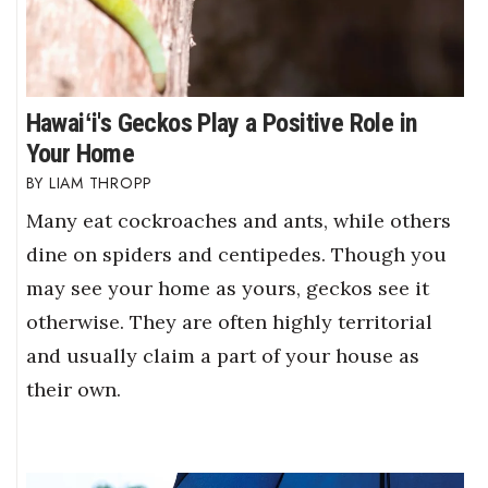
Hawaiʻi's Geckos Play a Positive Role in
Your Home
LIAM THROPP
Many eat cockroaches and ants, while others
dine on spiders and centipedes. Though you
may see your home as yours, geckos see it
otherwise. They are often highly territorial
and usually claim a part of your house as
their own.