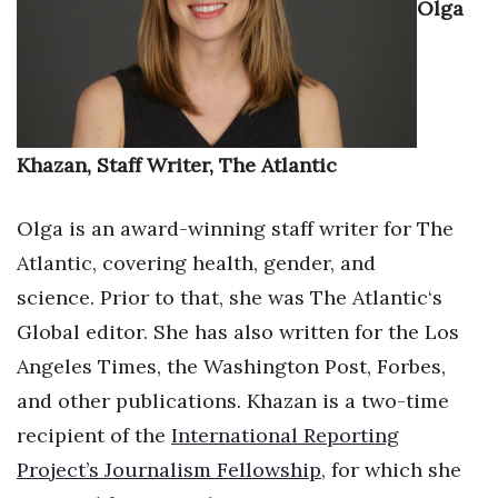
Olga
Health & Wellness
Human Resources
Industry Outlook
Khazan, Staff Writer, The Atlantic
Innovation
Olga is an award-winning staff writer for The
Kamehameha Schools
Atlantic, covering health, gender, and
Law
science. Prior to that, she was The Atlantic‘s
Global editor. She has also written for the Los
Leadership
Angeles Times, the Washington Post, Forbes,
Lifestyle
and other publications. Khazan is a two-time
recipient of the
International Reporting
Marketing
Project’s Journalism Fellowship
, for which she