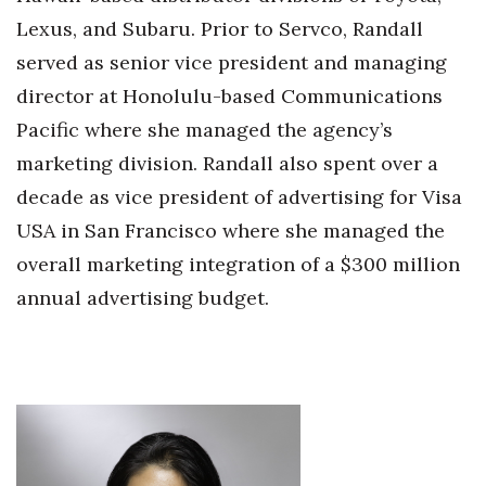
Lexus, and Subaru. Prior to Servco, Randall
served as senior vice president and managing
director at Honolulu-based Communications
Pacific where she managed the agency’s
marketing division. Randall also spent over a
decade as vice president of advertising for Visa
USA in San Francisco where she managed the
overall marketing integration of a $300 million
annual advertising budget.