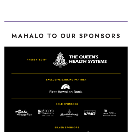
MAHALO TO OUR SPONSORS