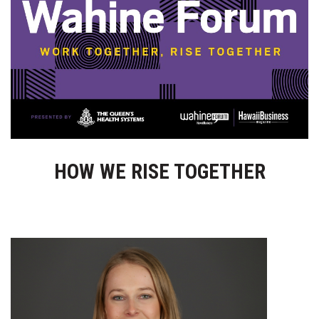
Boss Survey
Career Growth
Change Reports
Community & Economy
Construction
HOW WE RISE TOGETHER
Education
Entrepreneurship
Finance
Government & Civics