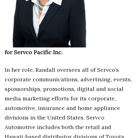
Where’s I.C.E.?
for Servco Pacific Inc.
In her role, Randall oversees all of Servco’s
corporate communications, advertising, events,
sponsorships, promotions, digital and social
media marketing efforts for its corporate,
automotive, insurance and home appliance
divisions in the United States. Servco
Automotive includes both the retail and
Hawaii-based distributor divisions of Toyota,