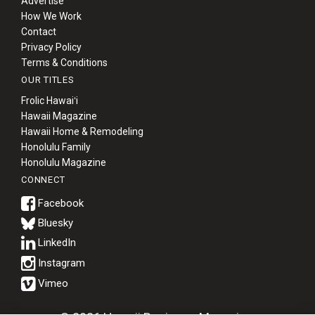
Advertise
How We Work
Contact
Privacy Policy
Terms & Conditions
OUR TITLES
Frolic Hawaiʻi
Hawaii Magazine
Hawaii Home & Remodeling
Honolulu Family
Honolulu Magazine
CONNECT
Bluesky