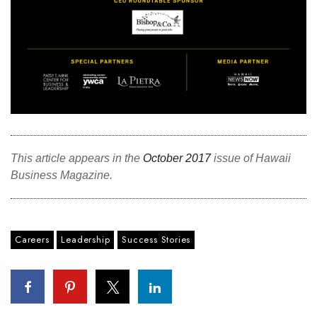
This article appears in the
October 2017
issue of Hawaii
Business Magazine.
Careers
Leadership
Success Stories