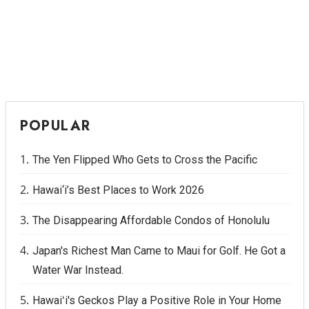
POPULAR
The Yen Flipped Who Gets to Cross the Pacific
Hawai‘i’s Best Places to Work 2026
The Disappearing Affordable Condos of Honolulu
Japan's Richest Man Came to Maui for Golf. He Got a
Water War Instead.
Hawaiʻi's Geckos Play a Positive Role in Your Home