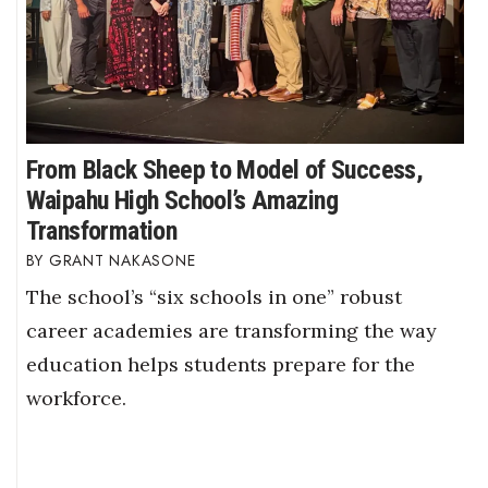
From Black Sheep to Model of Success,
Waipahu High School’s Amazing
Transformation
GRANT NAKASONE
The school’s “six schools in one” robust
career academies are transforming the way
education helps students prepare for the
workforce.