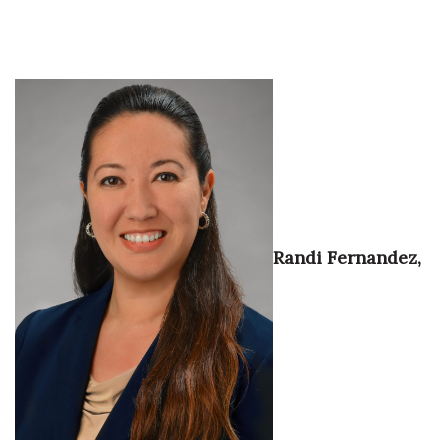
Tech
Tourism
Trends
Events
HB Launch Party
Randi Fernandez,
CEO Healthcare Summit
HB20 (For the Next 20)
Best Places to Work 2027
Best Places to Work Training Day