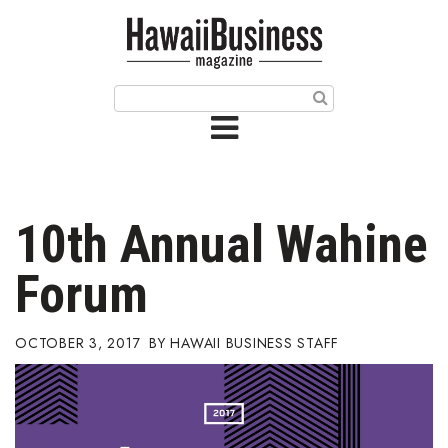
HOME
Magazine
Buy this Month’s Issue
Get 12 Month Subscription
Issue Archives
10th Annual Wahine
Article Categories
Forum
Agriculture
OCTOBER 3, 2017
HAWAII BUSINESS STAFF
Arts & Culture
Biz Advice from Experts