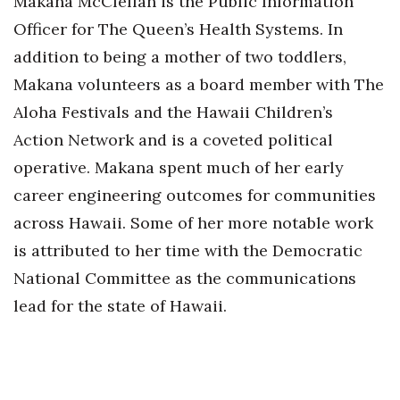
Makana McClellan is the Public Information
Officer for The Queen’s Health Systems. In
addition to being a mother of two toddlers,
Makana volunteers as a board member with The
Aloha Festivals and the Hawaii Children’s
Action Network and is a coveted political
operative. Makana spent much of her early
career engineering outcomes for communities
across Hawaii. Some of her more notable work
is attributed to her time with the Democratic
National Committee as the communications
lead for the state of Hawaii.