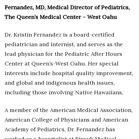
Fernandez, MD, Medical Director of Pediatrics,
The Queen’s Medical Center – West Oahu
Dr. Kristin Fernandez is a board-certified
pediatrician and internist, and serves as the
lead physician for the Pediatric After Hours
Center at Queen’s-West Oahu. Her special
interests include hospital quality improvement,
and global and indigenous health issues,
including those involving Native Hawaiians,
A member of the American Medical Association,
American College of Physicians and American
Academy of Pediatrics, Dr. Fernandez has
worked as a hospitalist at Straub Medical