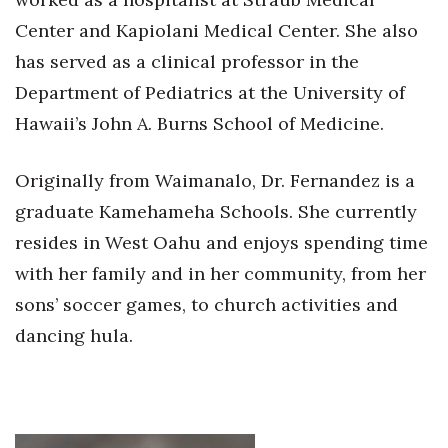
Center and Kapiolani Medical Center. She also
has served as a clinical professor in the
Department of Pediatrics at the University of
Hawaii’s John A. Burns School of Medicine.
Originally from Waimanalo, Dr. Fernandez is a
graduate Kamehameha Schools. She currently
resides in West Oahu and enjoys spending time
with her family and in her community, from her
sons’ soccer games, to church activities and
dancing hula.