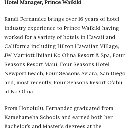
Hotel Manager, Prince Waikiki
Women Entrepreneurs Conference
Randi Fernandez brings over 16 years of hotel
P3 Summit
industry experience to Prince Waikiki having
worked for a variety of hotels in Hawaii and
20 for the next 20 Reunion
California including Hilton Hawaiian Village,
Leadership Conference
JW Marriott Ihilani Ko Olina Resort & Spa, Four
Seasons Resort Maui, Four Seasons Hotel
Top 250 Celebration 2026
Newport Beach, Four Seasons Aviara, San Diego,
and, most recently, Four Seasons Resort O‘ahu
Excellence in Business Awards
at Ko Olina.
Wahine Forum 2026
From Honolulu, Fernandez graduated from
Money Matters
Kamehameha Schools and earned both her
Bachelor’s and Master’s degrees at the
CEO of the Year