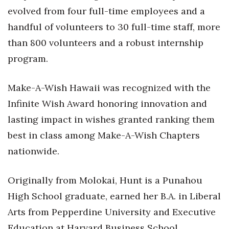
evolved from four full-time employees and a
handful of volunteers to 30 full-time staff, more
than 800 volunteers and a robust internship
program.
Make-A-Wish Hawaii was recognized with the
Infinite Wish Award honoring innovation and
lasting impact in wishes granted ranking them
best in class among Make-A-Wish Chapters
nationwide.
Originally from Molokai, Hunt is a Punahou
High School graduate, earned her B.A. in Liberal
Arts from Pepperdine University and Executive
Education at Harvard Business School.