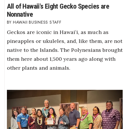
All of Hawaii's Eight Gecko Species are
Nonnative
HAWAII BUSINESS STAFF
Geckos are iconic in Hawaiʻi, as much as
pineapples or ukuleles, and, like them, are not
native to the Islands. The Polynesians brought
them here about 1,500 years ago along with
other plants and animals.