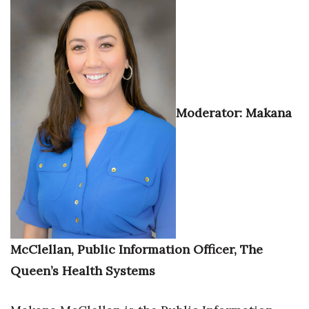
Moderator: Makana
McClellan, Public Information Officer, The
Queen’s Health Systems