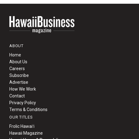
ABOUT
Home
About Us
Careers
Subscribe
Advertise
How We Work
Contact
Privacy Policy
Terms & Conditions
OUR TITLES
Frolic Hawaiʻi
Hawaii Magazine