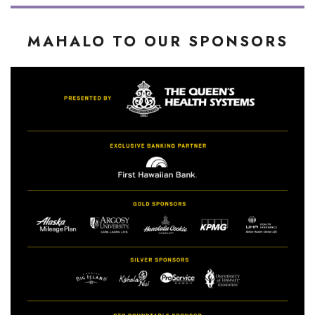
MAHALO TO OUR SPONSORS