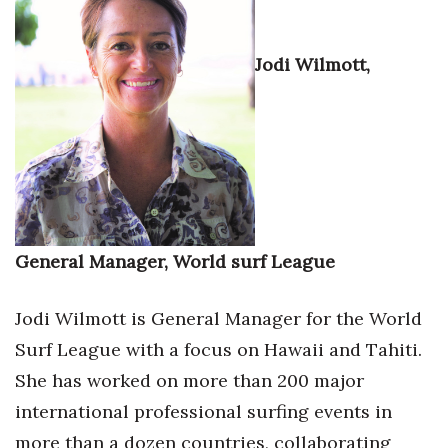
Health & Wellness
Human Resources
Jodi Wilmott,
Industry Outlook
Innovation
Kamehameha Schools
Law
General Manager, World surf League
Leadership
Jodi Wilmott is General Manager for the World
Surf League with a focus on Hawaii and Tahiti.
Lifestyle
She has worked on more than 200 major
Marketing
international professional surfing events in
more than a dozen countries, collaborating