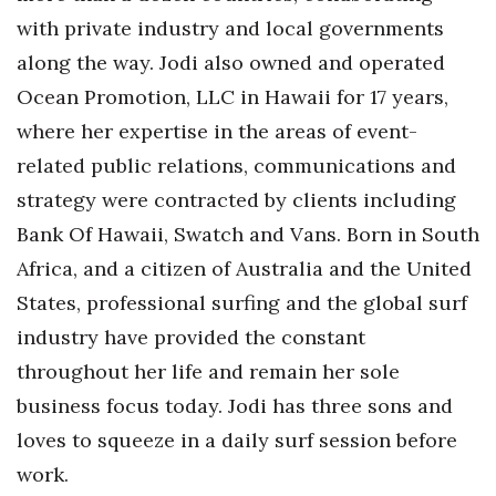
Natural Environment
with private industry and local governments
Nonprofit
along the way. Jodi also owned and operated
Ocean Promotion, LLC in Hawaii for 17 years,
Opinion
where her expertise in the areas of event-
related public relations, communications and
Partner Content
strategy were contracted by clients including
PRIDE
Bank Of Hawaii, Swatch and Vans. Born in South
Africa, and a citizen of Australia and the United
Real Estate
States, professional surfing and the global surf
Science
industry have provided the constant
throughout her life and remain her sole
Small Business
business focus today. Jodi has three sons and
Sports
loves to squeeze in a daily surf session before
work.
Sustainability