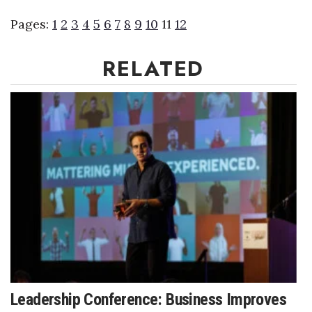
Pages:
1
2
3
4
5
6
7
8
9
10
11
12
RELATED
Leadership Conference: Business Improves