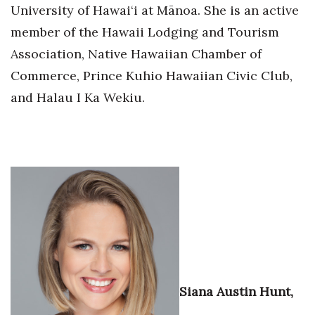
University of Hawai‘i at Mānoa. She is an active
Berkeley Institute for Human
member of the Hawaii Lodging and Tourism
Connection
Association, Native Hawaiian Chamber of
Lists & Awards
Commerce, Prince Kuhio Hawaiian Civic Club,
and Halau I Ka Wekiu.
Awards & Nominations
Movers Makers
Awards Store
About
Connect With Us
Advertise with us
Siana Austin Hunt,
Daily Newsletter Signup