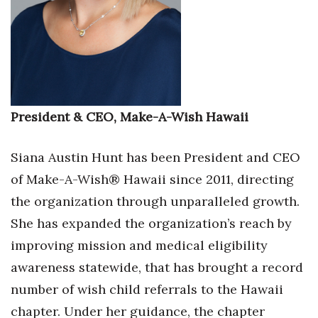
Where’s I.C.E.?
President & CEO, Make-A-Wish Hawaii
Siana Austin Hunt has been President and CEO
of Make-A-Wish® Hawaii since 2011, directing
the organization through unparalleled growth.
She has expanded the organization’s reach by
improving mission and medical eligibility
awareness statewide, that has brought a record
number of wish child referrals to the Hawaii
chapter. Under her guidance, the chapter