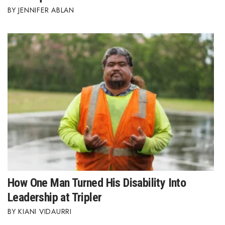
JENNIFER ABLAN
How One Man Turned His Disability Into
Leadership at Tripler
KIANI VIDAURRI