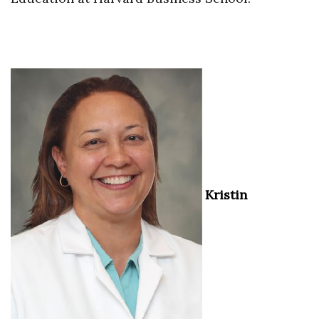
Kristin