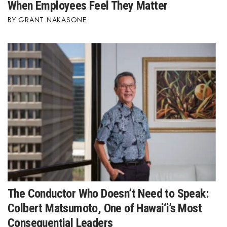
When Employees Feel They Matter
GRANT NAKASONE
The Conductor Who Doesn’t Need to Speak:
Colbert Matsumoto, One of Hawai‘i’s Most
Consequential Leaders