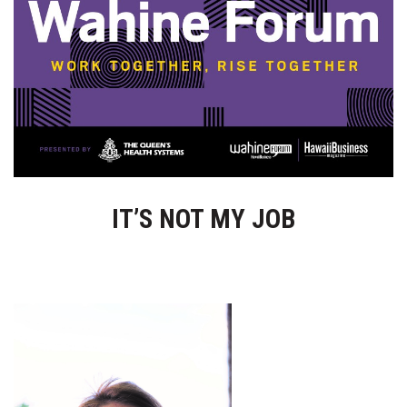
Boss Survey
Career Growth
Change Reports
Community & Economy
Construction
IT’S NOT MY JOB
Education
Entrepreneurship
Finance
Government & Civics