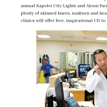
annual Kapolei City Lights and Aloun Far
plenty of skinned knees, sunburn and heat 
clinics will offer free, inspirational CD to