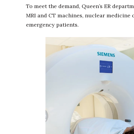
To meet the demand, Queen’s ER departmen
MRI and CT machines, nuclear medicine ca
emergency patients.