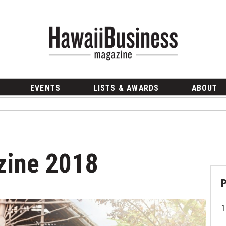
EVENTS
LISTS & AWARDS
ABOUT
zine 2018