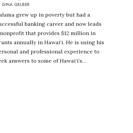
GINA GELBER
alama grew up in poverty but had a
uccessful banking career and now leads
 nonprofit that provides $12 million in
rants annually in Hawai‘i. He is using his
ersonal and professional experience to
eek answers to some of Hawai‘i’s…