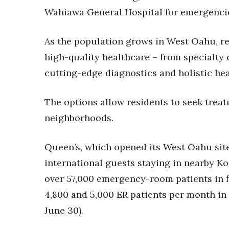
Money Matters
Wahiawa General Hospital for emergenci
CEO of the Year
Berkeley Institute for Human Connection
Lists & Awards
As the population grows in West Oahu, re
high-quality healthcare – from specialty
Awards & Nominations
Movers Makers
cutting-edge diagnostics and holistic hea
Awards Store
About
The options allow residents to seek treat
Connect With Us
neighborhoods.
Advertise with us
Daily Newsletter Signup
Queen’s, which opened its West Oahu site
Where’s I.C.E.?
international guests staying in nearby K
over 57,000 emergency-room patients in f
4,800 and 5,000 ER patients per month in f
June 30).