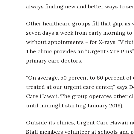
always finding new and better ways to se
Other healthcare groups fill that gap, as
seven days a week from early morning to 
without appointments – for X-rays, IV flui
The clinic provides an “Urgent Care Plus”
primary care doctors.
“On average, 50 percent to 60 percent of 
treated at our urgent care center,” says 
Care Hawaii. The group operates other cli
until midnight starting January 2018).
Outside its clinics, Urgent Care Hawaii 
Staff members volunteer at schools and pr