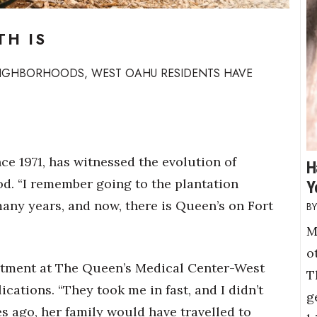
TH IS
NEIGHBORHOODS, WEST OAHU RESIDENTS HAVE
ce 1971,
has witnessed the evolution of
H
d. “I remember going to the plantation
Y
 many years, and now, there is Queen’s on Fort
M
o
rtment at The Queen’s Medical Center-West
T
ations. “They took me in fast, and I didn’t
g
es ago, her family would have travelled to