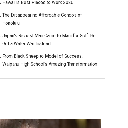
Hawai‘i’s Best Places to Work 2026
The Disappearing Affordable Condos of
Honolulu
Japan's Richest Man Came to Maui for Golf. He
Got a Water War Instead.
From Black Sheep to Model of Success,
Waipahu High School’s Amazing Transformation