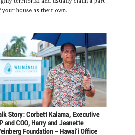
ighly territorial and usually claim a part
f your house as their own.
alk Story: Corbett Kalama, Executive
P and COO, Harry and Jeanette
einberg Foundation – Hawai‘i Office