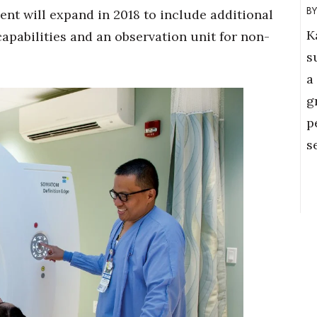
t will expand in 2018 to include additional
K
pabilities and an observation unit for non-
s
a
g
p
s