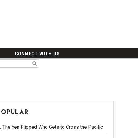
CONNECT WITH US
POPULAR
The Yen Flipped Who Gets to Cross the Pacific