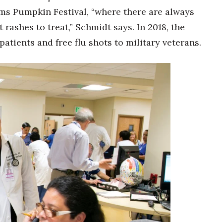
ms Pumpkin Festival, “where there are always
rashes to treat,” Schmidt says. In 2018, the
 patients and free flu shots to military veterans.