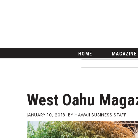
HOME
Magazine
Buy this Month’s Issue
Get 12 Month Subscription
Issue Archives
Article Categories
HOME
MAGAZINE
Agriculture
Arts & Culture
Biz Advice from Experts
Boss Survey
Career Growth
West Oahu Maga
Change Reports
Community & Economy
Construction
JANUARY 10, 2018
HAWAII BUSINESS STAFF
Education
Entrepreneurship
Finance