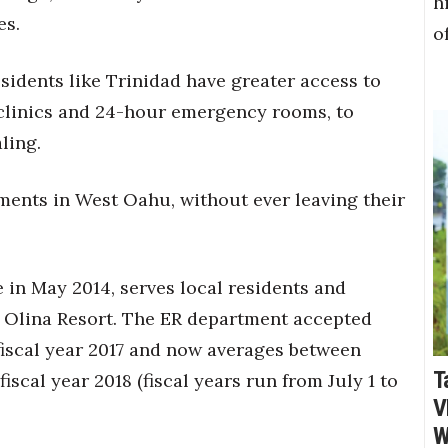
h
es.
o
sidents like Trinidad have greater access to
 clinics and 24-hour emergency rooms, to
ling.
ments in West Oahu, without ever leaving their
 in May 2014, serves local residents and
o Olina Resort. The ER department accepted
iscal year 2017 and now averages between
T
iscal year 2018 (fiscal years run from July 1 to
V
W