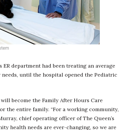
ystem
s ER department had been treating an average
needs, until the hospital opened the Pediatric
8 will become the Family After Hours Care
or the entire family. “For a working community,
Murray, chief operating officer of The Queen’s
ty health needs are ever-changing, so we are