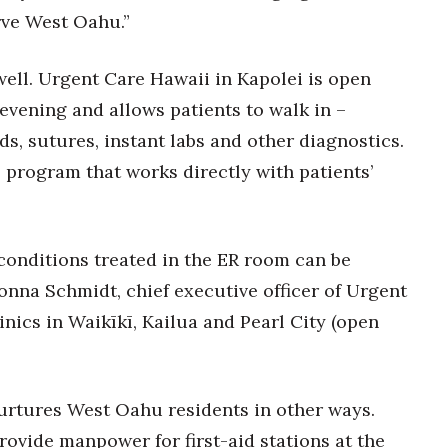
rve West Oahu.”
 well. Urgent Care Hawaii in Kapolei is open
evening and allows patients to walk in –
ds, sutures, instant labs and other diagnostics.
 program that works directly with patients’
conditions treated in the ER room can be
Donna Schmidt, chief executive officer of Urgent
nics in Waikīkī, Kailua and Pearl City (open
nurtures West Oahu residents in other ways.
ovide manpower for first-aid stations at the