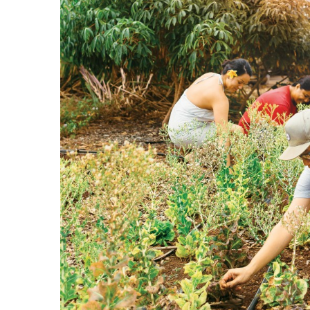
Government & Civics
Health & Wellness
Human Resources
Industry Outlook
Innovation
Kamehameha Schools
Law
Leadership
Lifestyle
Marketing
Natural Environment
Nonprofit
Opinion
Partner Content
PRIDE
Real Estate
Science
Small Business