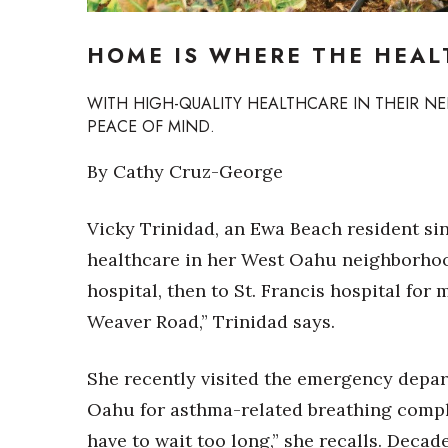
Sports
Sustainability
HOME IS WHERE THE HEAL
Tech
Tourism
Trends
WITH HIGH-QUALITY HEALTHCARE IN THEIR 
Events
PEACE OF MIND.
HB Launch Party
By Cathy Cruz-George
CEO Healthcare Summit
HB20 (For the Next 20)
Vicky Trinidad, an Ewa Beach resident sin
Best Places to Work 2027
healthcare in her West Oahu neighborhoo
Best Places to Work Training Day
Women Entrepreneurs Conference
hospital, then to St. Francis hospital for
P3 Summit
Weaver Road,” Trinidad says.
20 for the next 20 Reunion
Leadership Conference
She recently visited the emergency depa
Top 250 Celebration 2026
Excellence in Business Awards
Oahu for asthma-related breathing complic
Wahine Forum
have to wait too long,” she recalls. Decad