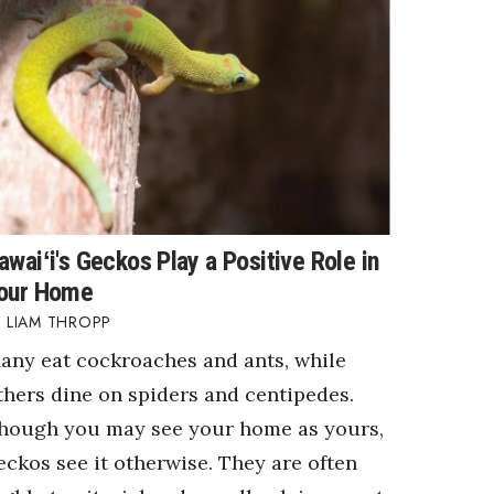
awaiʻi's Geckos Play a Positive Role in
our Home
LIAM THROPP
any eat cockroaches and ants, while
thers dine on spiders and centipedes.
hough you may see your home as yours,
eckos see it otherwise. They are often