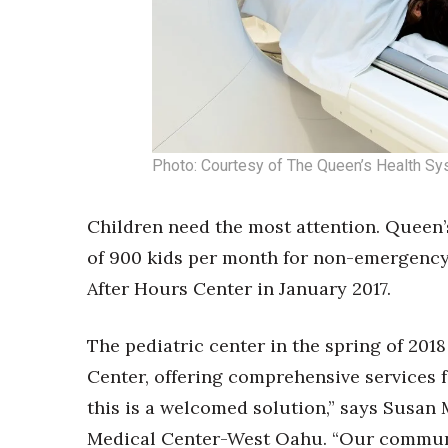
Photo: Courtesy of The Queen’s Health S
Children need the most attention. Queen’
of 900 kids per month for non-emergency 
After Hours Center in January 2017.
The pediatric center in the spring of 201
Center, offering comprehensive services f
this is a welcomed solution,” says Susan 
Medical Center-West Oahu. “Our communi