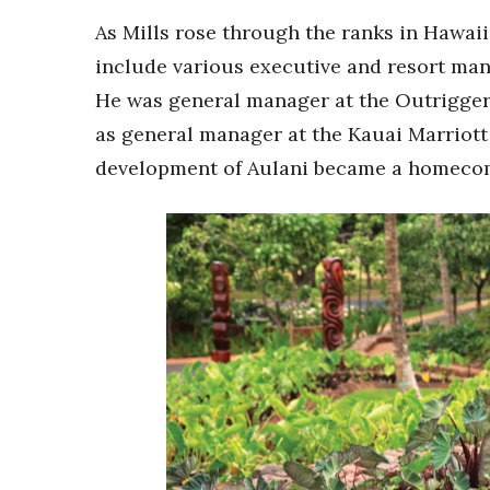
As Mills rose through the ranks in Hawaii
include various executive and resort ma
He was general manager at the Outrigger 
as general manager at the Kauai Marriott 
development of Aulani became a homecomi