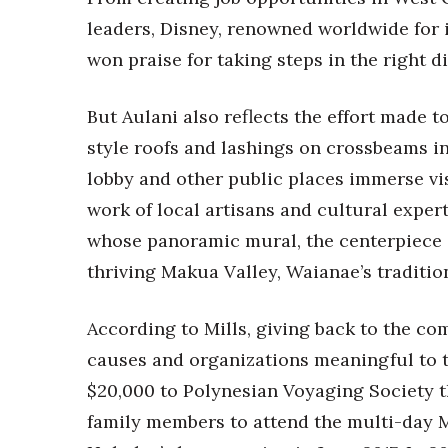
leaders, Disney, renowned worldwide for 
won praise for taking steps in the right d
But Aulani also reflects the effort made 
style roofs and lashings on crossbeams in 
lobby and other public places immerse vi
work of local artisans and cultural expe
whose panoramic mural, the centerpiece o
thriving Makua Valley, Waianae’s traditio
According to Mills, giving back to the c
causes and organizations meaningful to
$20,000 to Polynesian Voyaging Society t
family members to attend the multi-day 