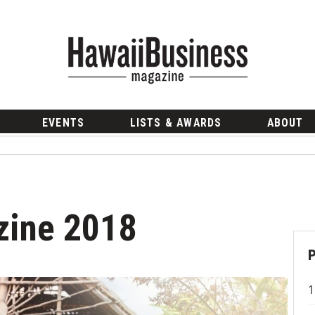
EVENTS
LISTS & AWARDS
ABOUT
zine 2018