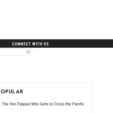
CONNECT WITH US
POPULAR
The Yen Flipped Who Gets to Cross the Pacific