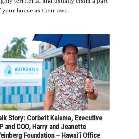
ighly territorial and usually claim a part
f your house as their own.
alk Story: Corbett Kalama, Executive
P and COO, Harry and Jeanette
einberg Foundation – Hawai‘i Office