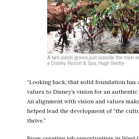
A taro patch grows just outside the main en
a Disney Resort & Spa; Hugh Gentry
“Looking back, that solid foundation has
values to Disney’s vision for an authenti
An alignment with vision and values makes
helped lead the development of “the cult
thrive.”
From creating job opportunities in West 