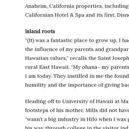
Money Matters
Anaheim, California properties, including
CEO of the Year
Californian Hotel & Spa and its first, Dis
Berkeley Institute for Human Connection
Lists & Awards
Island roots
Awards & Nominations
“(It) was a fantastic place to grow up, I 
Movers Makers
Awards Store
the influence of my parents and grandpar
About
Hawaiian values,” recalls the Saint Josep
Connect With Us
rural East Hawaii. “My ohana—my parent
Advertise with us
I am today. They instilled in me the founda
Daily Newsletter Signup
humility and the importance of giving bac
Where’s I.C.E.?
Heading off to University of Hawaii at Ma
footsteps of his mother, Mills did not hav
“wasn’t a big industry in Hilo when I wa
his way through college in the visitor ind