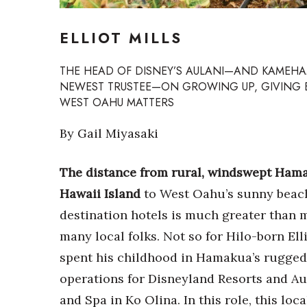
Sports
Sustainability
ELLIOT MILLS
Tech
Tourism
Trends
THE HEAD OF DISNEY’S AULANI—AND KAMEH
Events
NEWEST TRUSTEE—ON GROWING UP, GIVING
WEST OAHU MATTERS
HB Launch Party
CEO Healthcare Summit
By Gail Miyasaki
HB20 (For the Next 20)
Best Places to Work 2027
The distance from rural, windswept Ham
Best Places to Work Training Day
Hawaii Island
to West Oahu’s sunny beac
Women Entrepreneurs Conference
P3 Summit
destination hotels is much greater than m
20 for the next 20 Reunion
many local folks. Not so for Hilo-born Ell
Leadership Conference
spent his childhood in Hamakua’s rugged 
Top 250 Celebration 2026
Excellence in Business Awards
operations for Disneyland Resorts and Aul
Wahine Forum
and Spa in Ko Olina. In this role, this loc