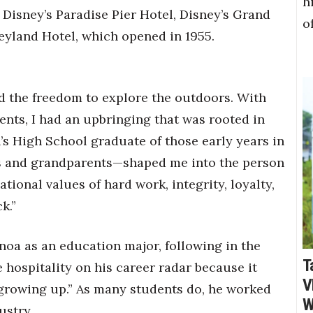
h
 Disney’s Paradise Pier Hotel, Disney’s Grand
o
neyland Hotel, which opened in 1955.
had the freedom to explore the outdoors. With
ents, I had an upbringing that was rooted in
h’s High School graduate of those early years in
s and grandparents—shaped me into the person
tional values of hard work, integrity, loyalty,
k.”
noa as an education major, following in the
T
e hospitality on his career radar because it
V
s growing up.” As many students do, he worked
W
ustry.