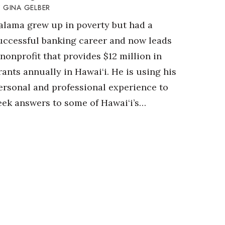
GINA GELBER
alama grew up in poverty but had a
uccessful banking career and now leads
 nonprofit that provides $12 million in
rants annually in Hawai‘i. He is using his
ersonal and professional experience to
eek answers to some of Hawai‘i’s…