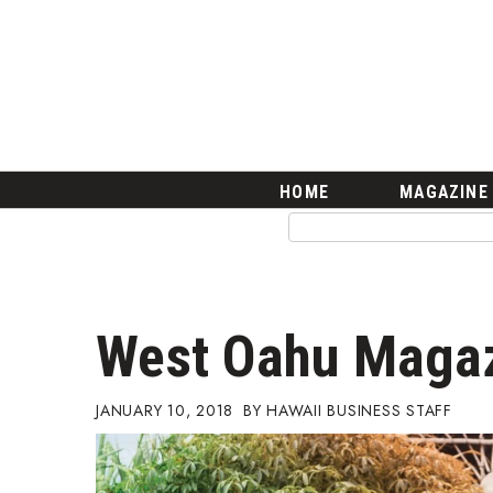
HOME
Magazine
Buy this Month’s Issue
Get 12 Month Subscription
Issue Archives
Article Categories
HOME
MAGAZINE
Agriculture
Arts & Culture
Biz Advice from Experts
Boss Survey
Career Growth
West Oahu Maga
Change Reports
Community & Economy
Construction
JANUARY 10, 2018
HAWAII BUSINESS STAFF
Education
Entrepreneurship
Finance