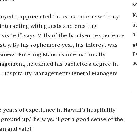
K
njoyed. I appreciated the camaraderie with my
s
 interacting with guests and creating
a
isited,” says Mills of the hands-on experience
g
stry. By his sophomore year, his interest was
p
iness. Entering Manoa’s internationally
s
agement, he earned his bachelor’s degree in
ll Hospitality Management General Managers
 years of experience in Hawaii’s hospitality
 ground up,” he says. “I got a good sense of the
an and valet.”