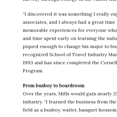
“I discovered it was something I really e
associates, and I always had a great time
memorable experiences for everyone who v
and time spent early on learning the indu
piqued enough to change his major to bus
recognized School of Travel Industry Man
1993 and has since completed the Corne
Program.
From busboy to boardroom
Over the years, Mills would gain nearly 25
industry. “I learned the business from the
field as a busboy, waiter, banquet housem