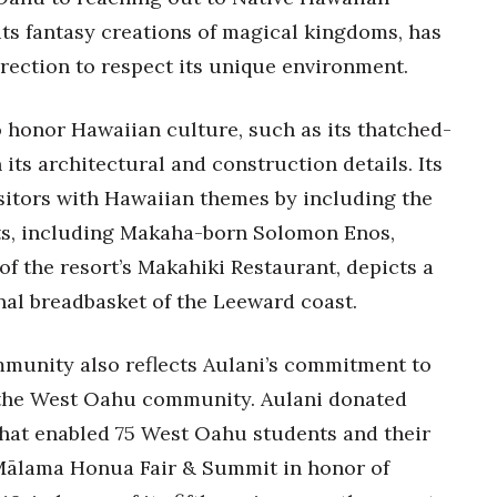
its fantasy creations of magical kingdoms, has
irection to respect its unique environment.
to honor Hawaiian culture, such as its thatched-
its architectural and construction details. Its
sitors with Hawaiian themes by including the
rts, including Makaha-born Solomon Enos,
f the resort’s Makahiki Restaurant, depicts a
nal breadbasket of the Leeward coast.
ommunity also reflects Aulani’s commitment to
 the West Oahu community. Aulani donated
hat enabled 75 West Oahu students and their
Mālama Honua Fair & Summit in honor of