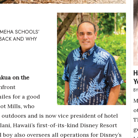
AMEHA SCHOOLS’
 BACK AND WHY
H
akua on the
Y
hfront
iles for a good
M
iot Mills, who
o
outdoors and is now vice president of hotel
T
ani, Hawaii’s first-of-its-kind Disney Resort
g
al boy also oversees all operations for Disney’s