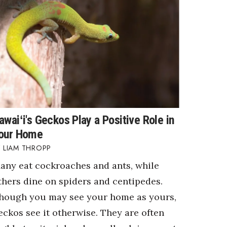
awaiʻi's Geckos Play a Positive Role in
our Home
LIAM THROPP
any eat cockroaches and ants, while
thers dine on spiders and centipedes.
hough you may see your home as yours,
eckos see it otherwise. They are often