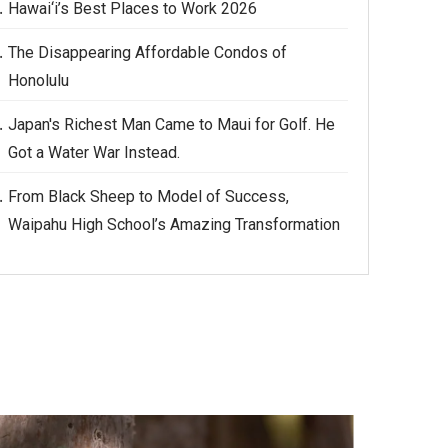
Hawai‘i’s Best Places to Work 2026
The Disappearing Affordable Condos of
Honolulu
Japan's Richest Man Came to Maui for Golf. He
Got a Water War Instead.
From Black Sheep to Model of Success,
Waipahu High School’s Amazing Transformation