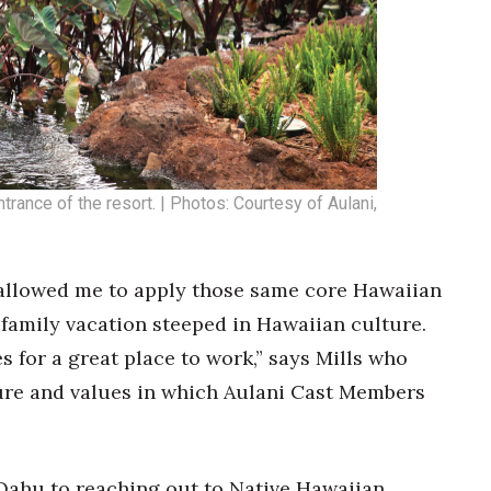
trance of the resort. | Photos: Courtesy of Aulani,
 allowed me to apply those same core Hawaiian
c family vacation steeped in Hawaiian culture.
 for a great place to work,” says Mills who
ure and values in which Aulani Cast Members
Oahu to reaching out to Native Hawaiian