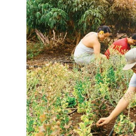
Government & Civics
Health & Wellness
Human Resources
Industry Outlook
Innovation
Kamehameha Schools
Law
Leadership
Lifestyle
Marketing
Natural Environment
Nonprofit
Opinion
Partner Content
PRIDE
Real Estate
Science
Small Business