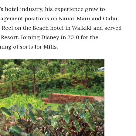
’s hotel industry, his experience grew to
nagement positions on Kauai, Maui and Oahu.
Reef on the Beach hotel in Waikiki and served
Resort. Joining Disney in 2010 for the
ng of sorts for Mills.