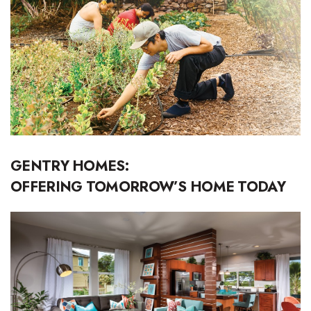
Boss Survey
Career Growth
Change Reports
Community & Economy
Construction
GENTRY HOMES:
Education
OFFERING TOMORROW’S HOME TODAY
Entrepreneurship
Finance
Government & Civics