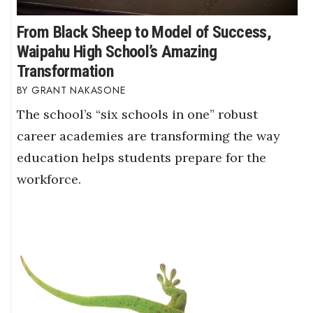
From Black Sheep to Model of Success,
Waipahu High School’s Amazing
Transformation
GRANT NAKASONE
The school’s “six schools in one” robust
career academies are transforming the way
education helps students prepare for the
workforce.