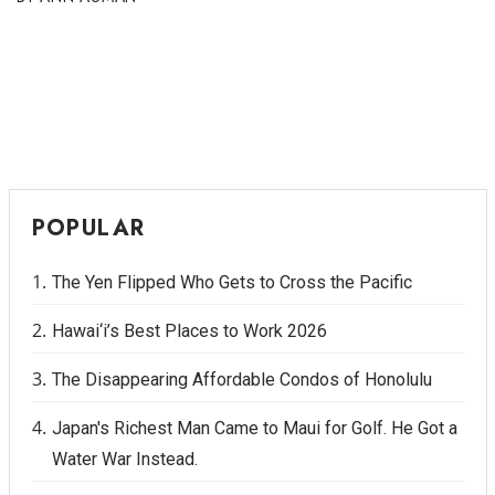
POPULAR
The Yen Flipped Who Gets to Cross the Pacific
Hawai‘i’s Best Places to Work 2026
The Disappearing Affordable Condos of Honolulu
Japan's Richest Man Came to Maui for Golf. He Got a
Water War Instead.