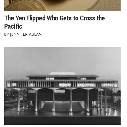
The Yen Flipped Who Gets to Cross the
Pacific
JENNIFER ABLAN