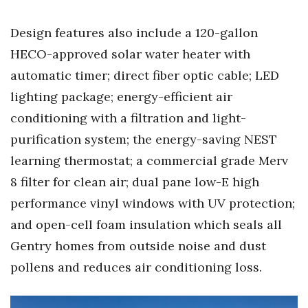
Design features also include a 120-gallon
Tech
HECO-approved solar water heater with
Tourism
automatic timer; direct fiber optic cable; LED
lighting package; energy-efficient air
Trends
conditioning with a filtration and light-
Events
purification system; the energy-saving NEST
learning thermostat; a commercial grade Merv
HB Launch Party
8 filter for clean air; dual pane low-E high
CEO Healthcare Summit
performance vinyl windows with UV protection;
and open-cell foam insulation which seals all
HB20 (For the Next 20)
Gentry homes from outside noise and dust
pollens and reduces air conditioning loss.
Best Places to Work 2027
Best Places to Work Training Day