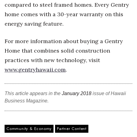
compared to steel framed homes. Every Gentry
Berkeley Institute for Human
home comes with a 30-year warranty on this
Connection
energy saving feature.
Lists & Awards
For more information about buying a Gentry
Awards & Nominations
Home that combines solid construction
practices with new technology, visit
Movers Makers
www.gentryhawaii.com
.
Awards Store
About
This article appears in the
January 2018
issue of Hawaii
Business Magazine.
Connect With Us
Advertise with us
Community & Economy
Partner Content
Daily Newsletter Signup