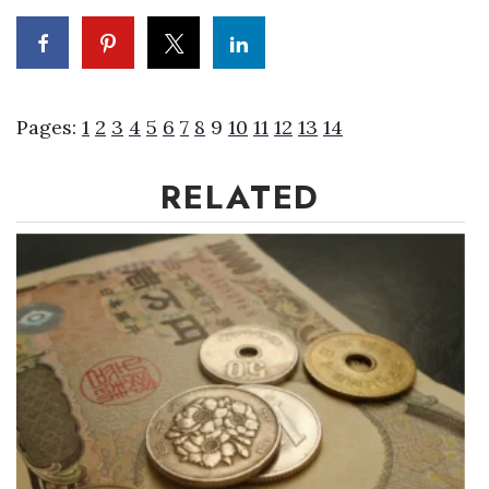
Where’s I.C.E.?
Pages:
1
2
3
4
5
6
7
8
9
10
11
12
13
14
RELATED