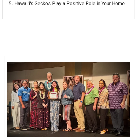
Hawaiʻi's Geckos Play a Positive Role in Your Home