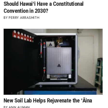
Should Hawaiʻi Have a Constitutional
Convention in 2030?
PERRY ARRASMITH
New Soil Lab Helps Rejuvenate the ʻĀina
ANN AUMAN