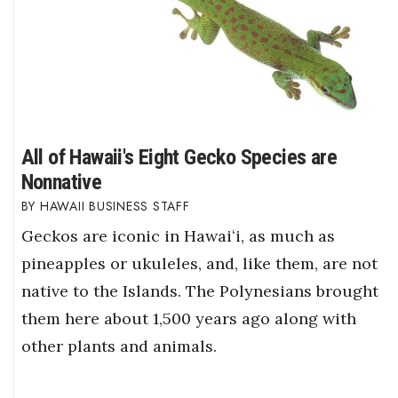
All of Hawaii's Eight Gecko Species are
Nonnative
HAWAII BUSINESS STAFF
Geckos are iconic in Hawaiʻi, as much as
pineapples or ukuleles, and, like them, are not
native to the Islands. The Polynesians brought
them here about 1,500 years ago along with
other plants and animals.