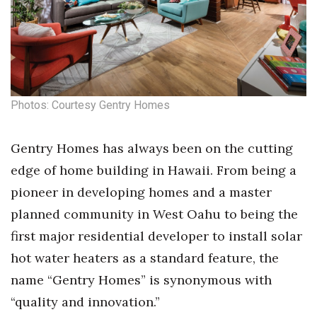
Health & Wellness
Human Resources
Industry Outlook
Photos: Courtesy Gentry Homes
Innovation
Kamehameha Schools
Gentry Homes has always been on the cutting
edge of home building in Hawaii.
From being a
Law
pioneer in developing homes and a master
planned community in West Oahu to being the
Leadership
first major residential developer to install solar
Lifestyle
hot water heaters as a standard feature, the
name “Gentry Homes” is synonymous with
Marketing
“quality and innovation.”