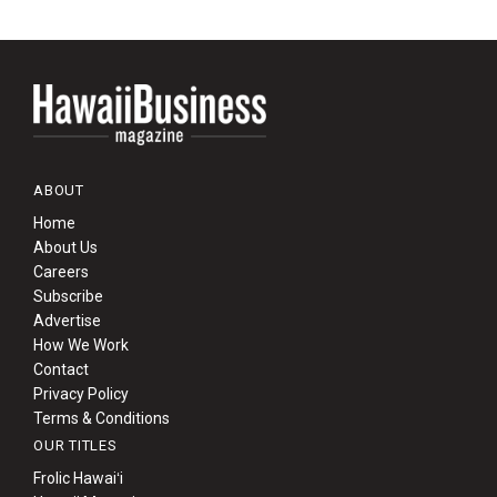
ABOUT
Home
About Us
Careers
Subscribe
Advertise
How We Work
Contact
Privacy Policy
Terms & Conditions
OUR TITLES
Frolic Hawaiʻi