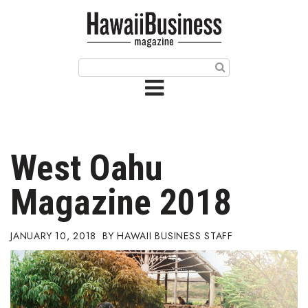
HOME
Magazine
Buy this Month’s Issue
Get 12 Month Subscription
Issue Archives
West Oahu
Article Categories
Magazine 2018
Agriculture
JANUARY 10, 2018
HAWAII BUSINESS STAFF
Arts & Culture
Biz Advice from Experts