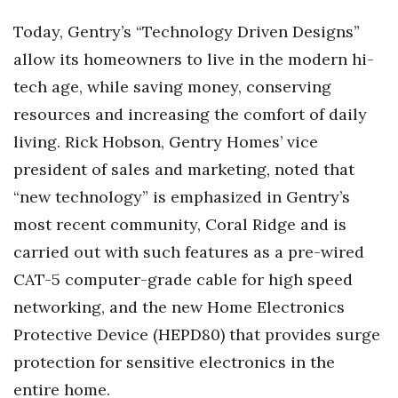
Natural Environment
Today, Gentry’s “Technology Driven Designs”
Nonprofit
allow its homeowners to live in the modern hi-
tech age, while saving money, conserving
Opinion
resources and increasing the comfort of daily
Partner Content
living. Rick Hobson, Gentry Homes’ vice
president of sales and marketing, noted that
PRIDE
“new technology” is emphasized in Gentry’s
Real Estate
most recent community, Coral Ridge and is
carried out with such features as a pre-wired
Science
CAT-5 computer-grade cable for high speed
networking, and the new Home Electronics
Small Business
Protective Device (HEPD80) that provides surge
Sports
protection for sensitive electronics in the
entire home.
Sustainability