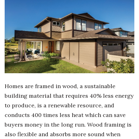
Women Entrepreneurs Conference
P3 Summit
20 for the next 20 Reunion
Leadership Conference
Top 250 Celebration 2026
Homes are framed in wood, a sustainable
Excellence in Business Awards
building material that requires 40% less energy
Wahine Forum 2026
to produce, is a renewable resource, and
conducts 400 times less heat which can save
Money Matters
buyers money in the long run. Wood framing is
also flexible and absorbs more sound when
CEO of the Year