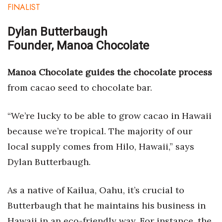
FINALIST
Dylan Butterbaugh
Founder, Manoa Chocolate
Manoa Chocolate guides the chocolate process
from cacao seed to chocolate bar.
“We’re lucky to be able to grow cacao in Hawaii
because we’re tropical. The majority of our
local supply comes from Hilo, Hawaii,” says
Dylan Butterbaugh.
As a native of Kailua, Oahu, it’s crucial to
Butterbaugh that he maintains his business in
Hawaii in an eco-friendly way. For instance, the