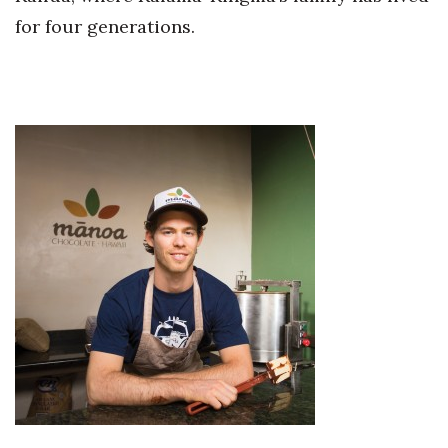
for four generations.