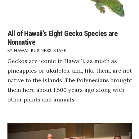
All of Hawaii's Eight Gecko Species are
Nonnative
HAWAII BUSINESS STAFF
Geckos are iconic in Hawaiʻi, as much as
pineapples or ukuleles, and, like them, are not
native to the Islands. The Polynesians brought
them here about 1,500 years ago along with
other plants and animals.