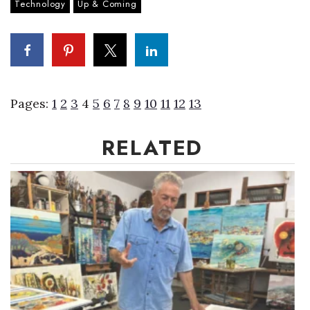
Technology
Up & Coming
Pages:
1
2
3
4
5
6
7
8
9
10
11
12
13
RELATED