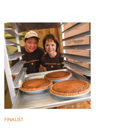
FINALIST