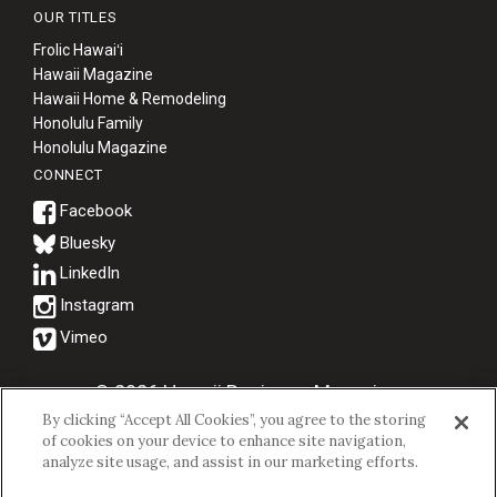
OUR TITLES
Frolic Hawaiʻi
Hawaii Magazine
Hawaii Home & Remodeling
Honolulu Family
Honolulu Magazine
CONNECT
Bluesky
© 2026 Hawaii Business Magazine.
By clicking “Accept All Cookies”, you agree to the storing
Hawaii Business Magazine is a proud member of the
aio Family of
of cookies on your device to enhance site navigation,
Companies.
analyze site usage, and assist in our marketing efforts.