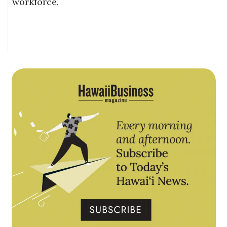
workforce.