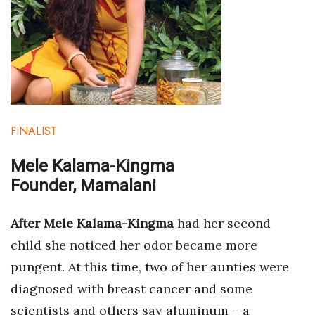
FINALIST
Mele Kalama-Kingma
Founder, Mamalani
After Mele Kalama-Kingma
had her second
child she noticed her odor became more
pungent. At this time, two of her aunties were
diagnosed with breast cancer and some
scientists and others say aluminum – a