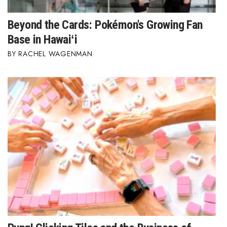
Beyond the Cards: Pokémon's Growing Fan
Base in Hawaiʻi
RACHEL WAGENMAN