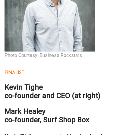
Where’s I.C.E.?
Photo Courtesy: Business Rockstars
FINALIST
Kevin Tighe
co-founder and CEO (at right)
Mark Healey
co-founder,
Surf Shop Box