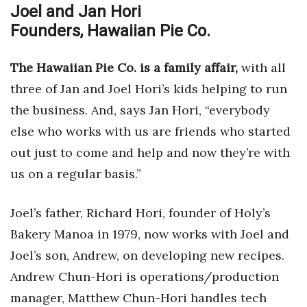
Joel and Jan Hori
Founders, Hawaiian Pie Co.
The Hawaiian Pie Co. is a family affair,
with all
three of Jan and Joel Hori’s kids helping to run
the business. And, says Jan Hori, “everybody
else who works with us are friends who started
out just to come and help and now they’re with
us on a regular basis.”
Joel’s father, Richard Hori, founder of Holy’s
Bakery Manoa in 1979, now works with Joel and
Joel’s son, Andrew, on developing new recipes.
Andrew Chun-Hori is operations/production
manager, Matthew Chun-Hori handles tech