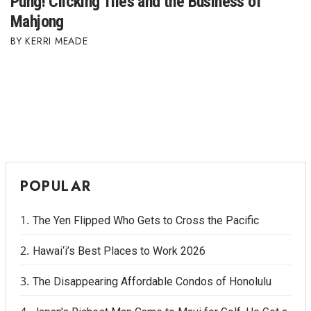
Pung! Clicking Tiles and the Business of
Mahjong
KERRI MEADE
POPULAR
The Yen Flipped Who Gets to Cross the Pacific
Hawai‘i’s Best Places to Work 2026
The Disappearing Affordable Condos of Honolulu