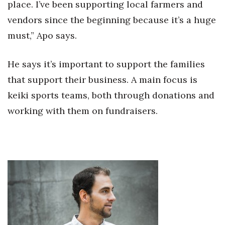
place. I’ve been supporting local farmers and
Berkeley Institute for Human
vendors since the beginning because it’s a huge
Connection
must,” Apo says.
Lists & Awards
He says it’s important to support the families
Awards & Nominations
that support their business. A main focus is
keiki sports teams, both through donations and
Movers Makers
working with them on fundraisers.
Awards Store
About
Connect With Us
Advertise with us
Daily Newsletter Signup