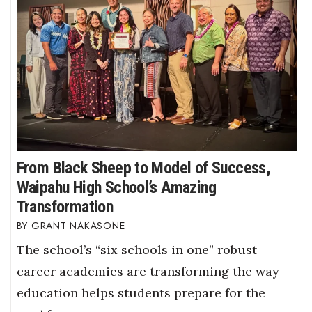
From Black Sheep to Model of Success,
Waipahu High School’s Amazing
Transformation
GRANT NAKASONE
The school’s “six schools in one” robust
career academies are transforming the way
education helps students prepare for the