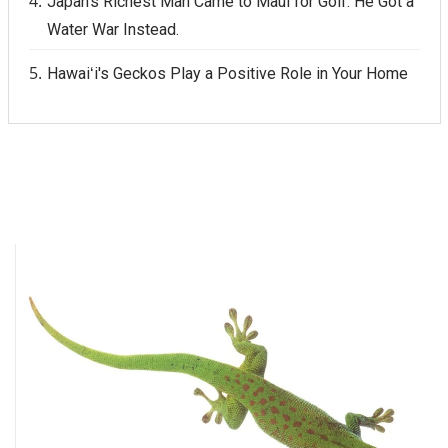
Japan's Richest Man Came to Maui for Golf. He Got a
Water War Instead.
Hawaiʻi's Geckos Play a Positive Role in Your Home