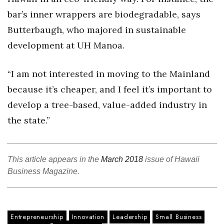
bar’s inner wrappers are biodegradable, says
Butterbaugh, who majored in sustainable
development at UH Manoa.
“I am not interested in moving to the Mainland
because it’s cheaper, and I feel it’s important to
develop a tree-based, value-added industry in
the state.”
This article appears in the
March 2018
issue of Hawaii
Business Magazine.
Entrepreneurship
Innovation
Leadership
Small Business