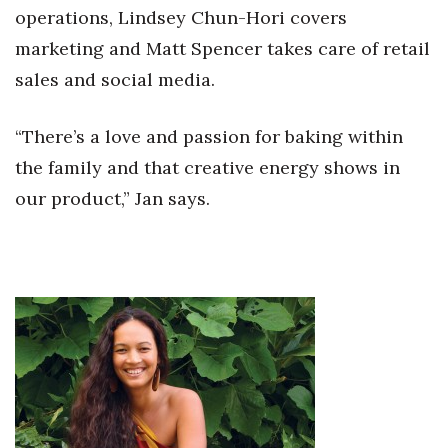
operations, Lindsey Chun-Hori covers
marketing and Matt Spencer takes care of retail
sales and social media.
“There’s a love and passion for baking within
the family and that creative energy shows in
our product,” Jan says.