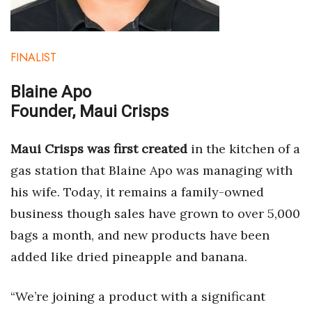
Women Entrepreneurs Conference
FINALIST
P3 Summit
Blaine Apo
20 for the next 20 Reunion
Founder, Maui Crisps
Leadership Conference
Maui Crisps was first created
in the kitchen of a
Top 250 Celebration 2026
gas station that Blaine Apo was managing with
his wife. Today, it remains a family-owned
Excellence in Business Awards
business though sales have grown to over 5,000
Wahine Forum 2026
bags a month, and new products have been
added like dried pineapple and banana.
Money Matters
“We’re joining a product with a significant
CEO of the Year