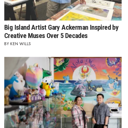
Big Island Artist Gary Ackerman Inspired by
Creative Muses Over 5 Decades
KEN WILLS