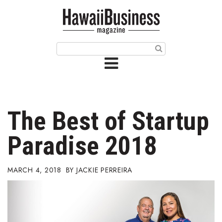
HOME
Magazine
Buy this Month’s Issue
Get 12 Month Subscription
Issue Archives
The Best of Startup
Article Categories
Paradise 2018
Agriculture
MARCH 4, 2018
JACKIE PERREIRA
Arts & Culture
Biz Advice from Experts