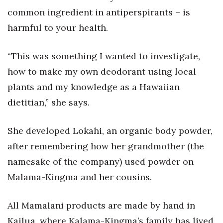
common ingredient in antiperspirants – is
harmful to your health.
“This was something I wanted to investigate,
how to make my own deodorant using local
plants and my knowledge as a Hawaiian
dietitian,” she says.
She developed Lokahi, an organic body powder,
after remembering how her grandmother (the
namesake of the company) used powder on
Malama-Kingma and her cousins.
All Mamalani products are made by hand in
Kailua, where Kalama-Kingma’s family has lived