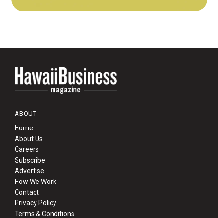
ABOUT
Home
About Us
Careers
Subscribe
Advertise
How We Work
Contact
Privacy Policy
Terms & Conditions