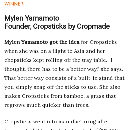
Natural Environment
WINNER
Nonprofit
Mylen Yamamoto
Founder, Cropsticks by Cropmade
Opinion
Mylen Yamamoto got the idea
for Cropsticks
Partner Content
when she was on a flight to Asia and her
PRIDE
chopsticks kept rolling off the tray table. “I
thought, there has to be a better way,” she says.
Real Estate
That better way consists of a built-in stand that
you simply snap off the sticks to use. She also
Science
makes Cropsticks from bamboo, a grass that
Small Business
regrows much quicker than trees.
Sports
Cropsticks went into manufacturing after
Sustainability