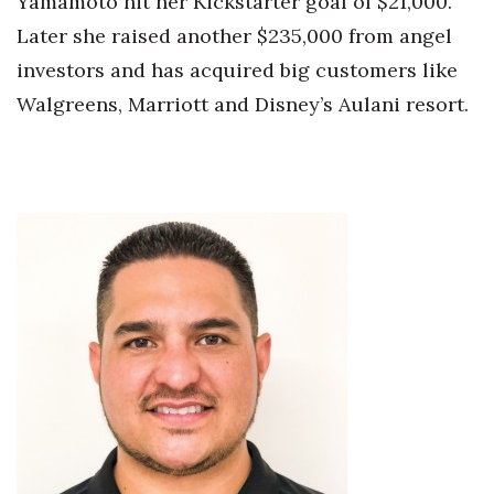
Yamamoto hit her Kickstarter goal of $21,000.
Later she raised another $235,000 from angel
Tech
investors and has acquired big customers like
Walgreens, Marriott and Disney’s Aulani resort.
Tourism
Trends
Events
HB Launch Party
CEO Healthcare Summit
HB20 (For the Next 20)
Best Places to Work 2027
Best Places to Work Training Day