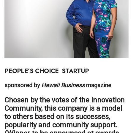
Boss Survey
Career Growth
Change Reports
Community & Economy
Construction
PEOPLE’S CHOICE
STARTUP
Education
sponsored by
Hawaii Business
magazine
Entrepreneurship
Chosen by the votes of the Innovation
Community, this company is a model
Finance
to others based on its successes,
Government & Civics
popularity and community support.