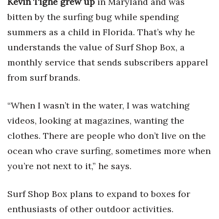
Kevin Tighe grew up
in Maryland and was
bitten by the surfing bug while spending
summers as a child in Florida. That’s why he
understands the value of Surf Shop Box, a
monthly service that sends subscribers apparel
from surf brands.
“When I wasn’t in the water, I was watching
videos, looking at magazines, wanting the
clothes. There are people who don’t live on the
ocean who crave surfing, sometimes more when
you’re not next to it,” he says.
Surf Shop Box plans to expand to boxes for
enthusiasts of other outdoor activities.