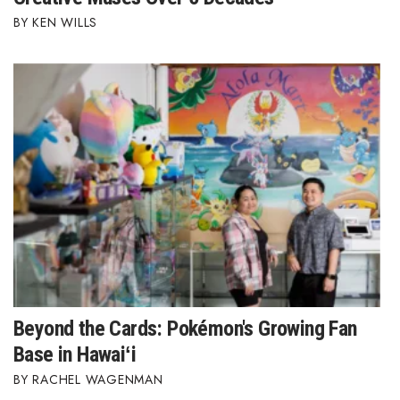
KEN WILLS
Berkeley Institute for Human
Connection
Lists & Awards
Awards & Nominations
Movers Makers
Awards Store
About
Connect With Us
Beyond the Cards: Pokémon's Growing Fan
Base in Hawaiʻi
Advertise with us
RACHEL WAGENMAN
Daily Newsletter Signup