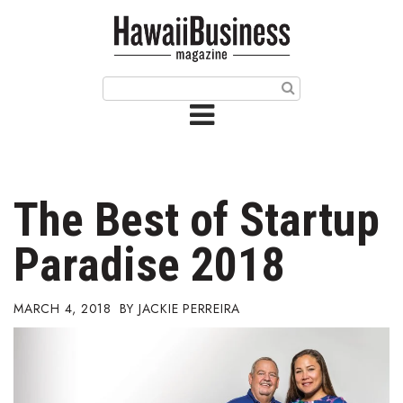
HOME
Magazine
Buy this Month’s Issue
Get 12 Month Subscription
Issue Archives
The Best of Startup
Article Categories
Paradise 2018
Agriculture
MARCH 4, 2018
JACKIE PERREIRA
Arts & Culture
Biz Advice from Experts