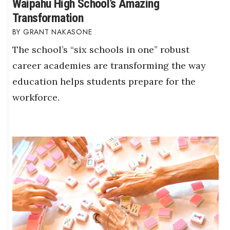
Waipahu High School’s Amazing
Transformation
GRANT NAKASONE
The school’s “six schools in one” robust
career academies are transforming the way
education helps students prepare for the
workforce.