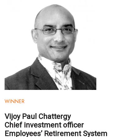
Health & Wellness
Human Resources
Industry Outlook
Innovation
Kamehameha Schools
Law
Leadership
WINNER
Lifestyle
Vijoy Paul Chattergy
Marketing
Chief investment officer
Employees’ Retirement System