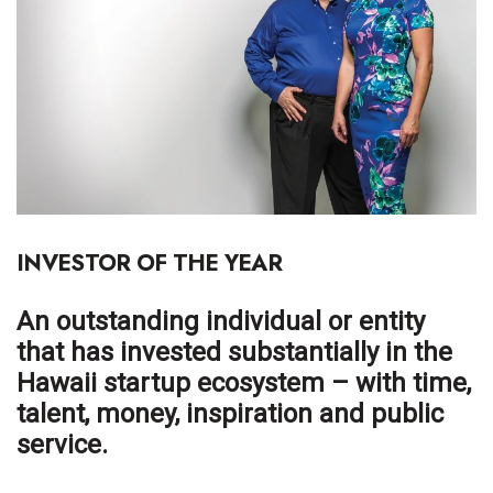
Boss Survey
Career Growth
Change Reports
Community & Economy
Construction
INVESTOR OF THE YEAR
Education
An outstanding individual or entity
Entrepreneurship
that has invested substantially in the
Hawaii startup ecosystem – with time,
Finance
talent, money, inspiration and public
service.
Government & Civics