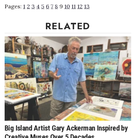
Pages:
1
2
3
4
5
6
7
8
9
10
11
12
13
Women Entrepreneurs Conference
RELATED
P3 Summit
20 for the next 20 Reunion
Leadership Conference
Top 250 Celebration 2026
Excellence in Business Awards
Wahine Forum 2026
Money Matters
Big Island Artist Gary Ackerman Inspired by
CEO of the Year
Creative Muses Over 5 Decades