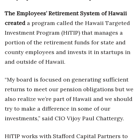
Natural Environment
The Employees’ Retirement System of Hawaii
Nonprofit
created
a program called the Hawaii Targeted
Opinion
Investment Program (HiTIP) that manages a
portion of the retirement funds for state and
Partner Content
county employees and invests it in startups in
and outside of Hawaii.
PRIDE
Real Estate
“My board is focused on generating sufficient
returns to meet our pension obligations but we
Science
also realize we’re part of Hawaii and we should
try to make a difference in some of our
Small Business
investments,” said CIO Vijoy Paul Chattergy.
Sports
HiTIP works with Stafford Capital Partners to
Sustainability