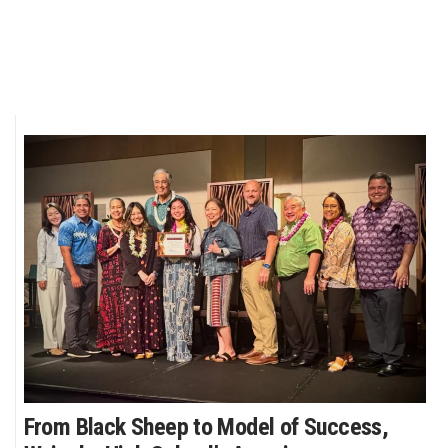
From Black Sheep to Model of Success,