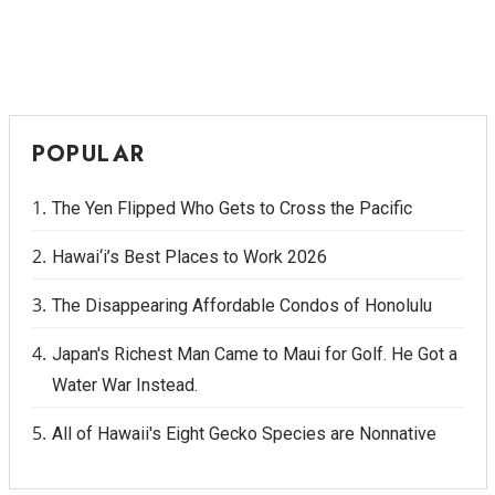
POPULAR
The Yen Flipped Who Gets to Cross the Pacific
Hawai‘i’s Best Places to Work 2026
The Disappearing Affordable Condos of Honolulu
Japan's Richest Man Came to Maui for Golf. He Got a
Water War Instead.
All of Hawaii's Eight Gecko Species are Nonnative