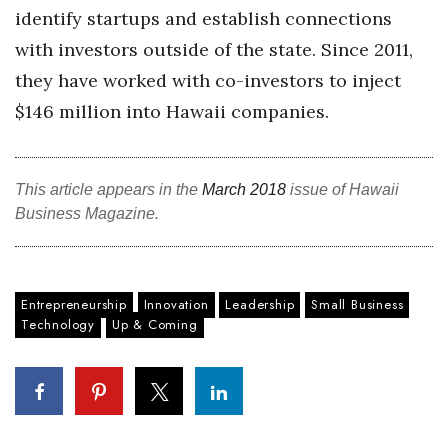
identify startups and establish connections
Tech
with investors outside of the state. Since 2011,
they have worked with co-investors to inject
Tourism
$146 million into Hawaii companies.
Trends
This article appears in the
March 2018
issue of Hawaii
Events
Business Magazine.
HB Launch Party
CEO Healthcare Summit
Entrepreneurship
Innovation
Leadership
Small Business
Technology
Up & Coming
HB20 (For the Next 20)
Best Places to Work 2027
Best Places to Work Training Day