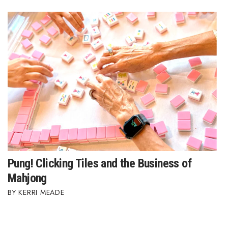
Where’s I.C.E.?
Pung! Clicking Tiles and the Business of
Mahjong
KERRI MEADE