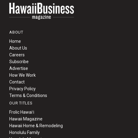
ABOUT
Home
About Us
Careers
Subscribe
Advertise
How We Work
Contact
Privacy Policy
Terms & Conditions
OUR TITLES
Frolic Hawaiʻi
Hawaii Magazine
Hawaii Home & Remodeling
Honolulu Family