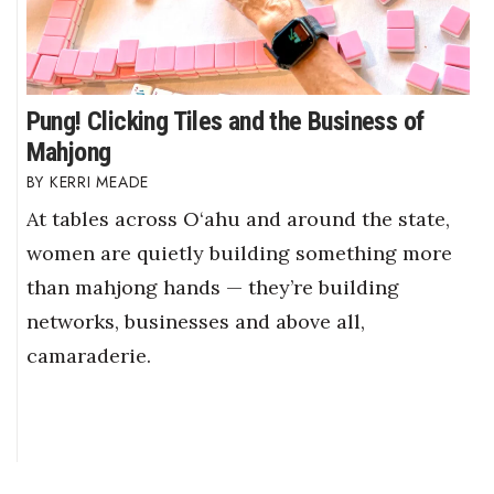
Pung! Clicking Tiles and the Business of
Mahjong
KERRI MEADE
At tables across O‘ahu and around the state,
women are quietly building something more
than mahjong hands — they’re building
networks, businesses and above all,
camaraderie.