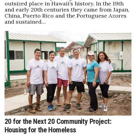
outsized place in Hawaii’s history. In the 19th
and early 20th centuries they came from Japan,
China, Puerto Rico and the Portuguese Azores
and sustained…
20 for the Next 20 Community Project:
Housing for the Homeless