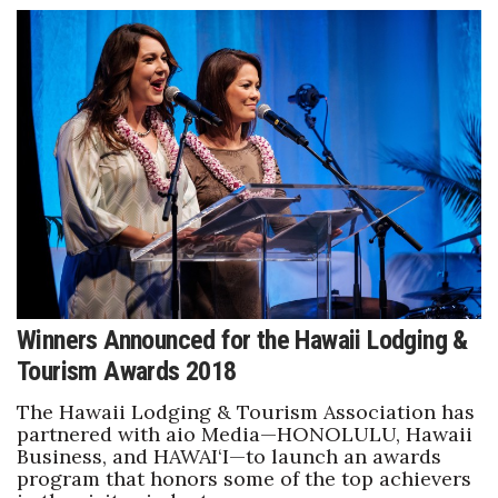
Natural Environment
Nonprofit
Opinion
Partner Content
PRIDE
Real Estate
Science
Winners Announced for the Hawaii Lodging &
Tourism Awards 2018
Small Business
The Hawaii Lodging & Tourism Association has
partnered with aio Media—HONOLULU, Hawaii
Sports
Business, and HAWAI‘I—to launch an awards
program that honors some of the top achievers
Sustainability