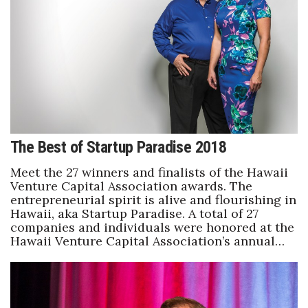
The Best of Startup Paradise 2018
Meet the 27 winners and finalists of the Hawaii
Venture Capital Association awards. The
entrepreneurial spirit is alive and flourishing in
Hawaii, aka Startup Paradise. A total of 27
companies and individuals were honored at the
Hawaii Venture Capital Association’s annual…