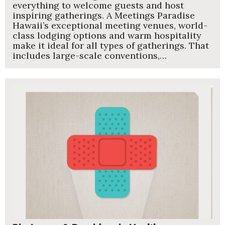
everything to welcome guests and host
inspiring gatherings. A Meetings Paradise
Hawaii’s exceptional meeting venues, world-
class lodging options and warm hospitality
make it ideal for all types of gatherings. That
includes large-scale conventions,…