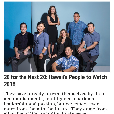
Berkeley Institute for Human
Connection
Lists & Awards
Awards & Nominations
Movers Makers
Awards Store
20 for the Next 20: Hawaii’s People to Watch
About
2018
Connect With Us
They have already proven themselves by their
accomplishments, intelligence, charisma,
Advertise with us
leadership and passion, but we expect even
more from them in the future. They come from
all walks of life, including businesses,
Daily Newsletter Signup