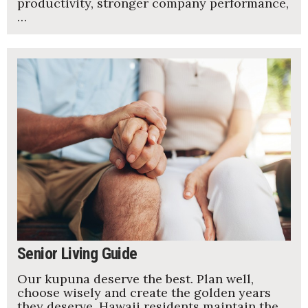
productivity, stronger company performance,
…
Senior Living Guide
Our kupuna deserve the best. Plan well,
choose wisely and create the golden years
they deserve. Hawaii residents maintain the