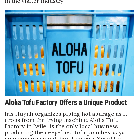
in the visitor industry.
Tech
Tourism
Trends
Events
HB Launch Party
CEO Healthcare Summit
Aloha Tofu Factory Offers a Unique Product
HB20 (For the Next 20)
Iris Huynh organizes piping hot aburage as it
drops from the frying machine. Aloha Tofu
Best Places to Work 2027
Factory in Iwilei is the only local business
producing the deep-fried tofu pouches, says
Best Places to Work Training Day
company president Paul Uyehara. Six of the