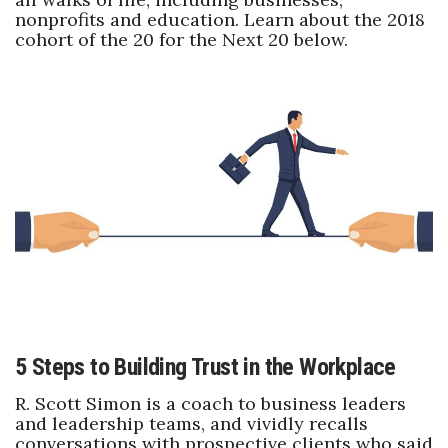
nonprofits and education. Learn about the 2018
cohort of the 20 for the Next 20 below.
Where’s I.C.E.?
5 Steps to Building Trust in the Workplace
R. Scott Simon is a coach to business leaders
and leadership teams, and vividly recalls
conversations with prospective clients who said