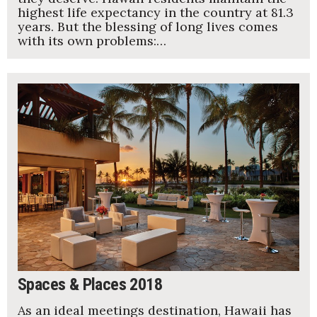
highest life expectancy in the country at 81.3
years. But the blessing of long lives comes
with its own problems:…
Spaces & Places 2018
As an ideal meetings destination, Hawaii has