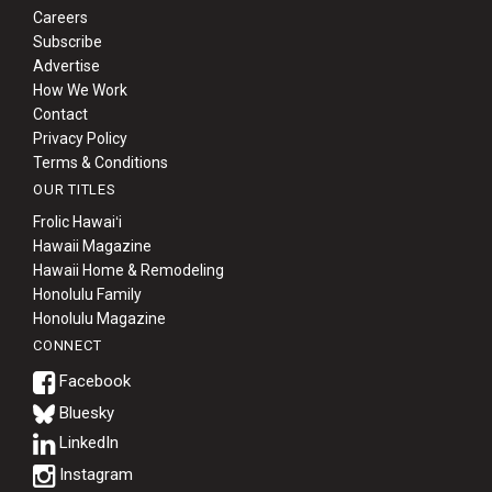
Careers
Subscribe
Advertise
How We Work
Contact
Privacy Policy
Terms & Conditions
OUR TITLES
Frolic Hawaiʻi
Hawaii Magazine
Hawaii Home & Remodeling
Honolulu Family
Honolulu Magazine
CONNECT
Bluesky