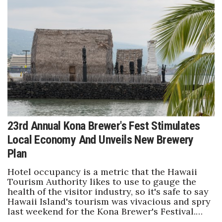
Health & Wellness
Human Resources
Industry Outlook
Innovation
Kamehameha Schools
23rd Annual Kona Brewer's Fest Stimulates
Law
Local Economy And Unveils New Brewery
Leadership
Plan
Hotel occupancy is a metric that the Hawaii
Lifestyle
Tourism Authority likes to use to gauge the
health of the visitor industry, so it's safe to say
Marketing
Hawaii Island's tourism was vivacious and spry
last weekend for the Kona Brewer's Festival.…