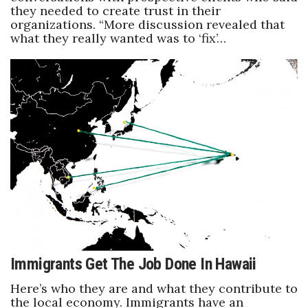
they needed to create trust in their
organizations. “More discussion revealed that
what they really wanted was to ‘fix’…
Immigrants Get The Job Done In Hawaii
Here’s who they are and what they contribute to
the local economy. Immigrants have an