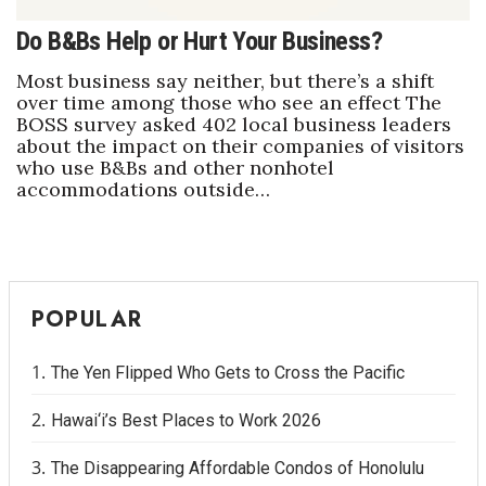
Do B&Bs Help or Hurt Your Business?
Most business say neither, but there’s a shift
over time among those who see an effect The
BOSS survey asked 402 local business leaders
about the impact on their companies of visitors
who use B&Bs and other nonhotel
accommodations outside…
POPULAR
The Yen Flipped Who Gets to Cross the Pacific
Hawai‘i’s Best Places to Work 2026
The Disappearing Affordable Condos of Honolulu