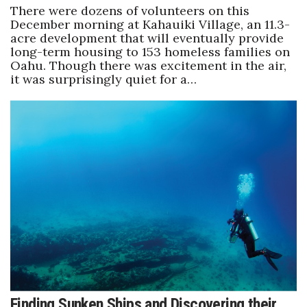
There were dozens of volunteers on this
December morning at Kahauiki Village, an 11.3-
acre development that will eventually provide
long-term housing to 153 homeless families on
Oahu. Though there was excitement in the air,
it was surprisingly quiet for a…
Finding Sunken Ships and Discovering their