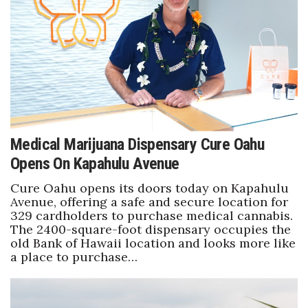
Boss Survey
Career Growth
Change Reports
Community & Economy
Medical Marijuana Dispensary Cure Oahu
Construction
Opens On Kapahulu Avenue
Education
Cure Oahu opens its doors today on Kapahulu
Avenue, offering a safe and secure location for
Entrepreneurship
329 cardholders to purchase medical cannabis.
The 2400-square-foot dispensary occupies the
old Bank of Hawaii location and looks more like
Finance
a place to purchase…
Government & Civics