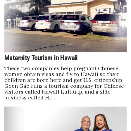
Maternity Tourism in Hawaii
These two companies help pregnant Chinese
women obtain visas and fly to Hawaii so their
children are born here and get U.S. citizenship
Goen Gao runs a tourism company for Chinese
visitors called Hawaii Lulutrip, and a side
business called HI…