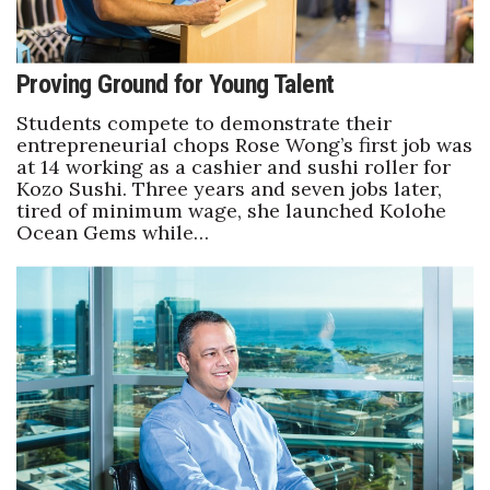
Proving Ground for Young Talent
Students compete to demonstrate their
entrepreneurial chops Rose Wong’s first job was
at 14 working as a cashier and sushi roller for
Kozo Sushi. Three years and seven jobs later,
tired of minimum wage, she launched Kolohe
Ocean Gems while…