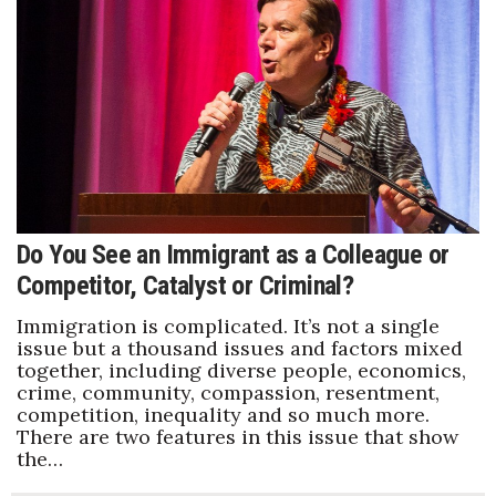
Do You See an Immigrant as a Colleague or
Competitor, Catalyst or Criminal?
Immigration is complicated. It’s not a single
issue but a thousand issues and factors mixed
together, including diverse people, economics,
crime, community, compassion, resentment,
competition, inequality and so much more.
There are two features in this issue that show
the…