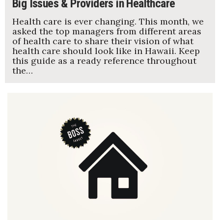
Big Issues & Providers in Healthcare
Health care is ever changing. This month, we
asked the top managers from different areas
of health care to share their vision of what
health care should look like in Hawaii. Keep
this guide as a ready reference throughout
the…