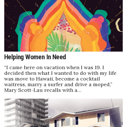
Helping Women In Need
“I came here on vacation when I was 19. I
decided then what I wanted to do with my life
was move to Hawaii, become a cocktail
waitress, marry a surfer and drive a moped,”
Mary Scott-Lau recalls with a…