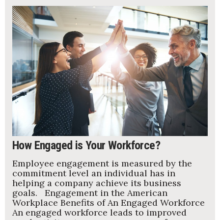
How Engaged is Your Workforce?
Employee engagement is measured by the
commitment level an individual has in
helping a company achieve its business
goals. Engagement in the American
Workplace Benefits of An Engaged Workforce
An engaged workforce leads to improved