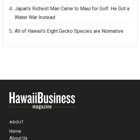
Japan's Richest Man Came to Maui for Golf. He Got a
Water War Instead.
All of Hawaii's Eight Gecko Species are Nonnative
ABOUT
Home
About Us