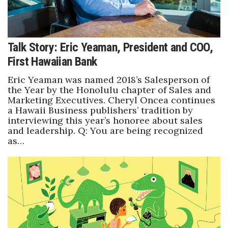
Talk Story: Eric Yeaman, President and COO,
First Hawaiian Bank
Eric Yeaman was named 2018’s Salesperson of
the Year by the Honolulu chapter of Sales and
Marketing Executives. Cheryl Oncea continues
a Hawaii Business publishers’ tradition by
interviewing this year’s honoree about sales
and leadership. Q: You are being recognized
as…