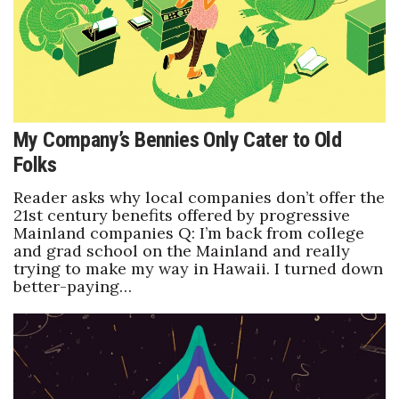
My Company’s Bennies Only Cater to Old
Folks
Reader asks why local companies don’t offer the
21st century benefits offered by progressive
Mainland companies Q: I’m back from college
and grad school on the Mainland and really
trying to make my way in Hawaii. I turned down
better-paying…