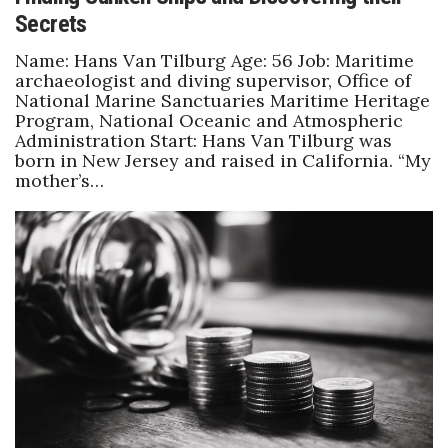
Secrets
Name: Hans Van Tilburg Age: 56 Job: Maritime
archaeologist and diving supervisor, Office of
National Marine Sanctuaries Maritime Heritage
Program, National Oceanic and Atmospheric
Administration Start: Hans Van Tilburg was
born in New Jersey and raised in California. “My
mother’s…