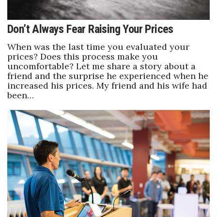
Don’t Always Fear Raising Your Prices
When was the last time you evaluated your
prices? Does this process make you
uncomfortable? Let me share a story about a
friend and the surprise he experienced when he
increased his prices. My friend and his wife had
been…