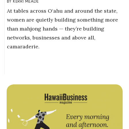
KERRI MEADE
At tables across O‘ahu and around the state,
women are quietly building something more
than mahjong hands — they’re building
networks, businesses and above all,
camaraderie.