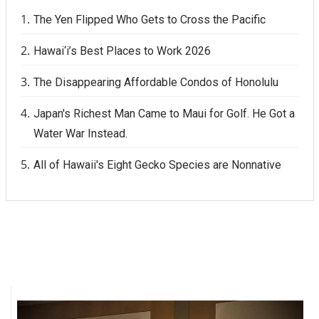
The Yen Flipped Who Gets to Cross the Pacific
Where’s I.C.E.?
Hawai‘i’s Best Places to Work 2026
The Disappearing Affordable Condos of Honolulu
Japan's Richest Man Came to Maui for Golf. He Got a
Water War Instead.
All of Hawaii's Eight Gecko Species are Nonnative