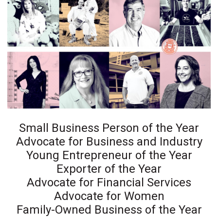
Health & Wellness
Human Resources
Industry Outlook
Innovation
Kamehameha Schools
Law
Small Business Person of the Year
Advocate for Business and Industry
Leadership
Young Entrepreneur of the Year
Exporter of the Year
Lifestyle
Advocate for Financial Services
Advocate for Women
Marketing
Family-Owned Business of the Year