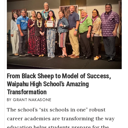
From Black Sheep to Model of Success,
Waipahu High School’s Amazing
Transformation
GRANT NAKASONE
The school’s “six schools in one” robust
career academies are transforming the way
education helps students prepare for the