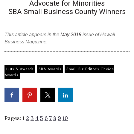
Natural Environment
Advocate for Minorities
SBA Small Business County Winners
Nonprofit
Opinion
This article appears in the
May 2018
issue of Hawaii
Business Magazine.
Partner Content
PRIDE
Lists & Awards
SBA Awards
Small Biz Editor’s Choice
Real Estate
Awards
Science
Small Business
Pages:
1
2
3
4
5
6
7
8
9
10
Sports
Sustainability