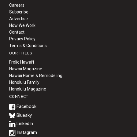
Careers
Subscribe
Advertise
How We Work
Contact
Privacy Policy
Terms & Conditions
OUR TITLES
Frolic Hawaiʻi
Hawaii Magazine
Hawaii Home & Remodeling
Honolulu Family
Honolulu Magazine
CONNECT
Bluesky