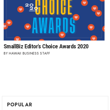
Berkeley Institute for Human
Connection
Lists & Awards
Awards & Nominations
SmallBiz Editor's Choice Awards 2020
Movers Makers
HAWAII BUSINESS STAFF
Awards Store
About
Connect With Us
Advertise with us
POPULAR
Daily Newsletter Signup