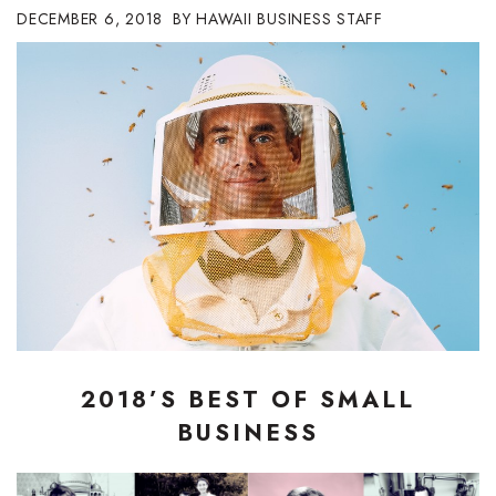
DECEMBER 6, 2018
HAWAII BUSINESS STAFF
Boss Survey
Career Growth
Change Reports
Community & Economy
Construction
Education
Entrepreneurship
2018’S BEST OF SMALL
Finance
BUSINESS
Government & Civics