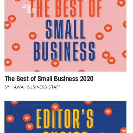
Women Entrepreneurs Conference
P3 Summit
20 for the next 20 Reunion
Leadership Conference
Top 250 Celebration 2026
The Best of Small Business 2020
Excellence in Business Awards
HAWAII BUSINESS STAFF
Wahine Forum 2026
Money Matters
CEO of the Year