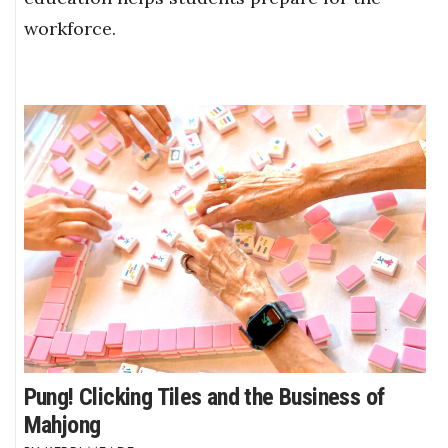
workforce.
Pung! Clicking Tiles and the Business of
Mahjong