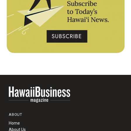
ABOUT
Home
About Us