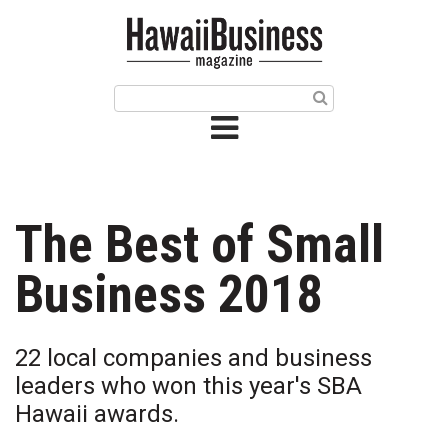
HOME
Magazine
Buy this Month’s Issue
Get 12 Month Subscription
Issue Archives
The Best of Small
Article Categories
Business 2018
Agriculture
22 local companies and business
Arts & Culture
leaders who won this year's SBA
Hawaii awards.
Biz Advice from Experts