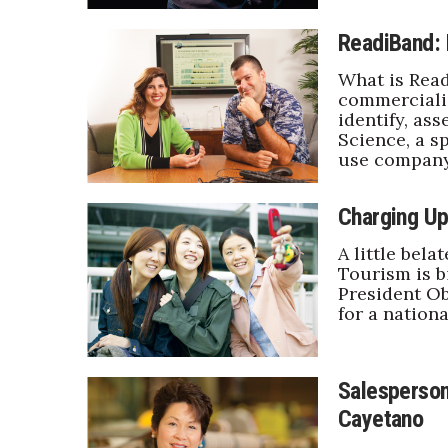
ReadiBand: 
What is Read
commercializ
identify, as
Science, a s
use company
Charging Up
A little bela
Tourism is bi
President Ob
for a nation
Salesperson
Cayetano