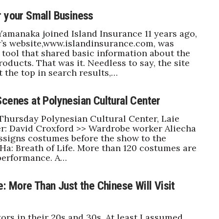
r your Small Business
manaka joined Island Insurance 11 years ago,
’s website,www.islandinsurance.com, was
a tool that shared basic information about the
oducts. That was it. Needless to say, the site
t the top in search results,…
Scenes at Polynesian Cultural Center
ursday Polynesian Cultural Center, Laie
r: David Croxford >> Wardrobe worker Aliecha
ssigns costumes before the show to the
 Ha: Breath of Life. More than 120 costumes are
performance. A…
e: More Than Just the Chinese Will Visit
tors in their 20s and 30s. At least I assumed