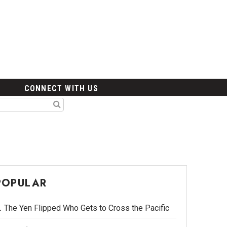
CONNECT WITH US
POPULAR
The Yen Flipped Who Gets to Cross the Pacific