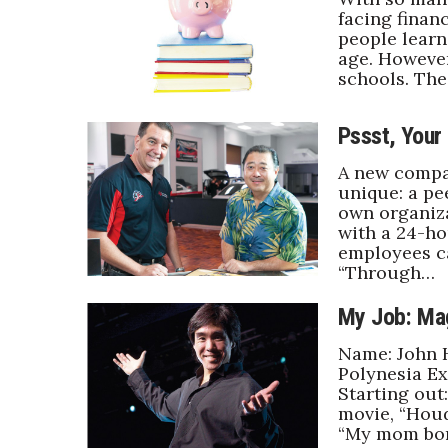
Money Matters
facing financ
CEO of the Year
people lear
Berkeley Institute for Human Connection
age. However
Lists & Awards
schools. Th
Awards & Nominations
Pssst, Your
Movers Makers
Awards Store
A new compa
About
unique: a pe
own organiz
Connect With Us
with a 24-ho
employees c
Advertise with us
“Through…
Daily Newsletter Signup
Where’s I.C.E.?
My Job: Ma
Name: John H
Polynesia Ex
Starting out
movie, “Houd
“My mom bo