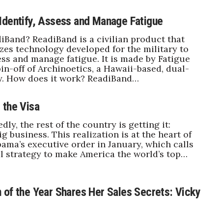
Identify, Assess and Manage Fatigue
iBand? ReadiBand is a civilian product that
es technology developed for the military to
sess and manage fatigue. It is made by Fatigue
pin-off of Archinoetics, a Hawaii-based, dual-
. How does it work? ReadiBand…
 the Visa
tedly, the rest of the country is getting it:
g business. This realization is at the heart of
ama’s executive order in January, which calls
al strategy to make America the world’s top…
 of the Year Shares Her Sales Secrets: Vicky