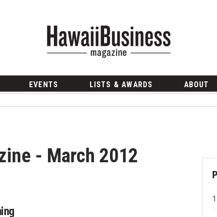
EVENTS
LISTS & AWARDS
ABOUT
zine - March 2012
ing