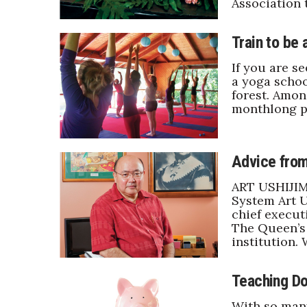
Association 
Sports
Sustainability
Tech
Train to be
Tourism
If you are se
Trends
a yoga schoo
Events
forest. Amon
monthlong p
HB Launch Party
CEO Healthcare Summit
HB20 (For the Next 20)
Advice from
Best Places to Work 2027
Best Places to Work Training Day
ART USHIJIM
Women Entrepreneurs Conference
System Art U
P3 Summit
chief execut
The Queen’s 
20 for the next 20 Reunion
institution.
Leadership Conference
Top 250 Celebration 2026
Excellence in Business Awards
Teaching Do
Wahine Forum
With so man