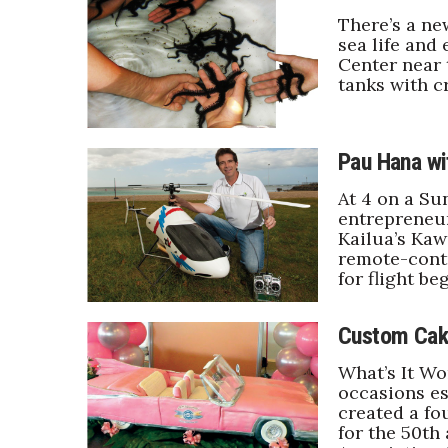
Government & Civics
There’s a ne
sea life and
Health & Wellness
Center near 
Human Resources
tanks with c
Industry Outlook
Innovation
Kamehameha Schools
Pau Hana wi
Law
Leadership
At 4 on a Su
Lifestyle
entrepreneur,
Marketing
Kailua’s Kawa
remote-contr
Natural Environment
for flight be
Nonprofit
Opinion
Partner Content
Custom Cak
PRIDE
What’s It Wo
Real Estate
occasions es
Science
created a fo
Small Business
for the 50th