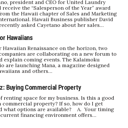
ano, president and CEO for United Laundry
ll receive the “Salesperson of the Year” award
rom the Hawaii chapter of Sales and Marketing
nternational. Hawaii Business publisher David
recently asked Cayetano about her sales…
or Hawaiians
r Hawaiian Renaissance on the horizon, two
companies are collaborating on a new forum to
nd explain coming events. The Kalaimoku
io are launching Mana, a magazine designed
awaiians and others…
z: Buying Commercial Property
of renting space for my business. Is this a good
a commercial property? If so, how do I get
d what options are available? A. Your timing
 current financing environment offers…