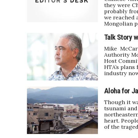
they were Ch
probably fro
we reached a
Mongolian pa
Talk Story 
Mike McCart
Authority M
Host Committ
HTA’s plans 
industry now
Aloha for J
Though it wa
tsunami and 
northeastern
heart. Peopl
of the traged