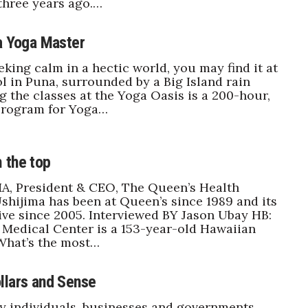
three years ago.…
 a Yoga Master
eking calm in a hectic world, you may find it at
l in Puna, surrounded by a Big Island rain
g the classes at the Yoga Oasis is a 200-hour,
rogram for Yoga…
 the top
A, President & CEO, The Queen’s Health
shijima has been at Queen’s since 1989 and its
ive since 2005. Interviewed BY Jason Ubay HB:
Medical Center is a 153-year-old Hawaiian
 What’s the most…
llars and Sense
y individuals, businesses and governments