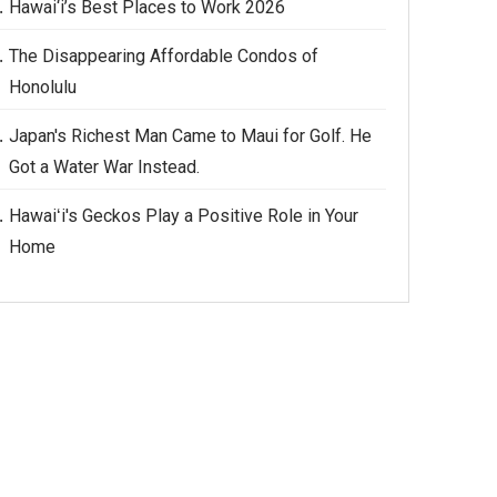
Hawai‘i’s Best Places to Work 2026
The Disappearing Affordable Condos of
Honolulu
Japan's Richest Man Came to Maui for Golf. He
Got a Water War Instead.
Hawaiʻi's Geckos Play a Positive Role in Your
Home