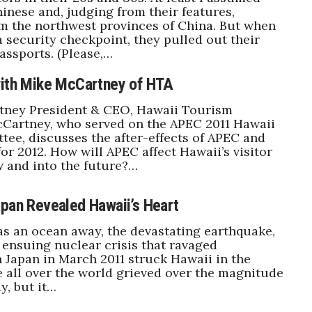
inese and, judging from their features,
m the northwest provinces of China. But when
 security checkpoint, they pulled out their
ssports. (Please,…
with Mike McCartney of HTA
ney President & CEO, Hawaii Tourism
cCartney, who served on the APEC 2011 Hawaii
ee, discusses the after-effects of APEC and
for 2012. How will APEC affect Hawaii’s visitor
 and into the future?…
apan Revealed Hawaii’s Heart
s an ocean away, the devastating earthquake,
ensuing nuclear crisis that ravaged
 Japan in March 2011 struck Hawaii in the
e all over the world grieved over the magnitude
y, but it…