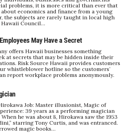
ial problems, it is more critical than ever that
n about economics and finance from a young
, the subjects are rarely taught in local high
e Hawaii Council…
 Employees May Have a Secret
ny offers Hawaii businesses something
ek at secrets that may be hidden inside their
ations. Risk Source Hawaii provides customers
ur whistleblower hotline so the customers’
an report workplace problems anonymously.
gician
irokawa Job: Master illusionist, Magic of
perience: 39 years as a performing magician
: When he was about 8, Hirokawa saw the 1953
ini,” starring Tony Curtis, and was entranced.
rrowed magic books…