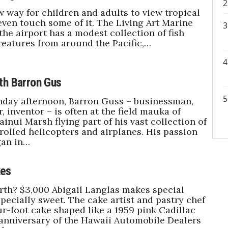
w way for children and adults to view tropical
 even touch some of it. The Living Art Marine
the airport has a modest collection of fish
reatures from around the Pacific,…
th Barron Gus
nday afternoon, Barron Guss – businessman,
 inventor – is often at the field mauka of
inui Marsh flying part of his vast collection of
olled helicopters and airplanes. His passion
gan in…
es
rth? $3,000 Abigail Langlas makes special
pecially sweet. The cake artist and pastry chef
ur-foot cake shaped like a 1959 pink Cadillac
 anniversary of the Hawaii Automobile Dealers