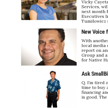
Vicky Cayet
Services, wi
next month f
Executives I
Tumilowicz 
New Voice f
With anothe
local media 
report on a
Group and a
for Native H
Ask SmallBi
Q. I’m tired 
time to buy 
financing an
is good. The