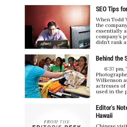
SEO Tips fo
When Todd Ya
the company
essentially 
company’s pr
didn’t rank a
Behind the 
6:37 pm, Th
Photographe
Wilkenson a
actresses of
used in the 
Editor's Not
Hawaii
Chinese visi