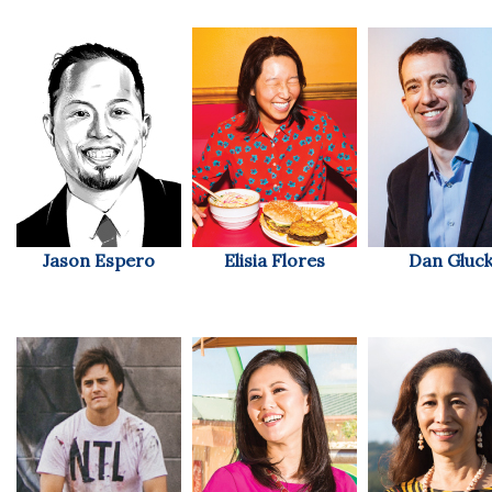
Natural Environment
Nonprofit
Opinion
Partner Content
PRIDE
Jason Espero
Elisia Flores
Dan Gluc
Real Estate
Science
Small Business
Sports
Sustainability