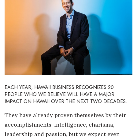
Boss Survey
Career Growth
Change Reports
Community & Economy
Construction
Education
EACH YEAR, HAWAII BUSINESS RECOGNIZES 20
PEOPLE WHO WE BELIEVE WILL HAVE A MAJOR
Entrepreneurship
IMPACT ON HAWAII OVER THE NEXT TWO DECADES.
Finance
They have already proven themselves by their
accomplishments, intelligence, charisma,
Government & Civics
leadership and passion, but we expect even