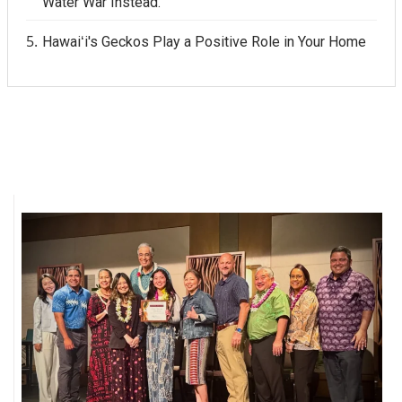
Water War Instead.
Hawaiʻi's Geckos Play a Positive Role in Your Home