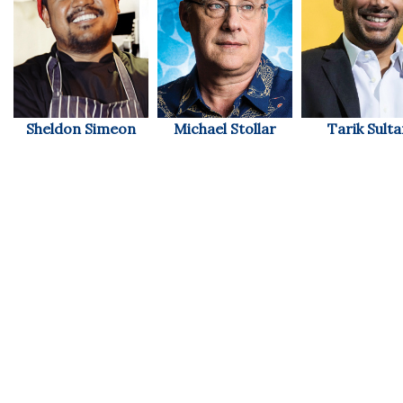
Women Entrepreneurs Conference
P3 Summit
20 for the next 20 Reunion
Sheldon Simeon
Michael Stollar
Tarik Sult
Leadership Conference
Top 250 Celebration 2026
Excellence in Business Awards
Wahine Forum
Money Matters
CEO of the Year