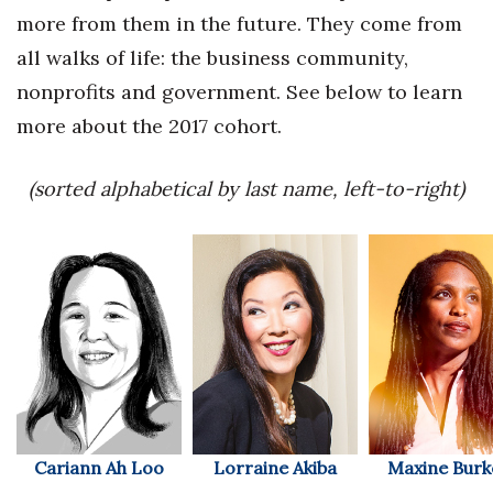
Health & Wellness
more from them in the future. They come from
all walks of life: the business community,
Human Resources
nonprofits and government. See below to learn
Industry Outlook
more about the 2017 cohort.
Innovation
(sorted alphabetical by last name, left-to-right)
Kamehameha Schools
Law
Leadership
Lifestyle
Marketing
Cariann Ah Loo
Lorraine Akiba
Maxine Burk