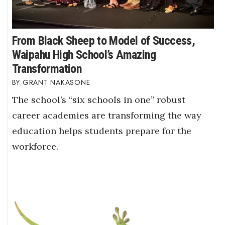
From Black Sheep to Model of Success,
Waipahu High School’s Amazing
Transformation
GRANT NAKASONE
The school’s “six schools in one” robust
career academies are transforming the way
education helps students prepare for the
workforce.