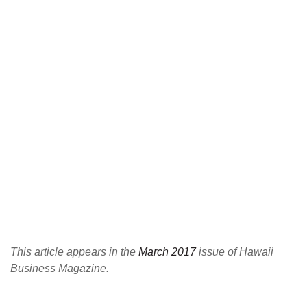
Berkeley Institute for Human
Connection
Lists & Awards
Awards & Nominations
Movers Makers
Awards Store
About
Connect With Us
This article appears in the
March 2017
issue of Hawaii
Business Magazine.
Advertise with us
Daily Newsletter Signup