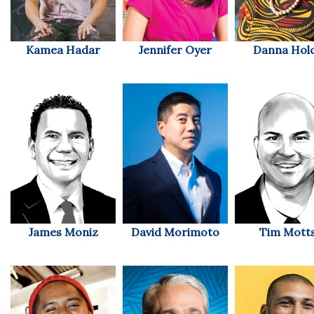
Tech
Kamea Hadar
Jennifer Oyer
Danna Hol
Tourism
Trends
Events
HB Launch Party
CEO Healthcare Summit
James Moniz
David Morimoto
Tim Mott
HB20 (For the Next 20)
Best Places to Work 2027
Best Places to Work Training Day