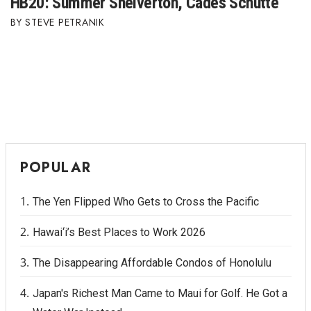
HB20: Summer Shelverton, Cades Schutte
STEVE PETRANIK
POPULAR
The Yen Flipped Who Gets to Cross the Pacific
Hawai‘i’s Best Places to Work 2026
The Disappearing Affordable Condos of Honolulu
Japan's Richest Man Came to Maui for Golf. He Got a