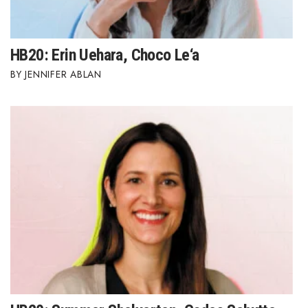
HB20: Erin Uehara, Choco Le‘a
JENNIFER ABLAN