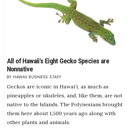
All of Hawaii's Eight Gecko Species are
Nonnative
HAWAII BUSINESS STAFF
Geckos are iconic in Hawaiʻi, as much as
pineapples or ukuleles, and, like them, are not
native to the Islands. The Polynesians brought
them here about 1,500 years ago along with
other plants and animals.