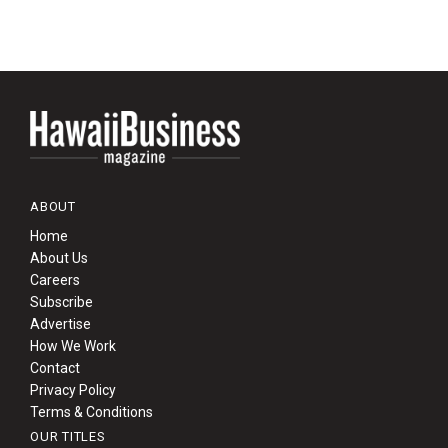
ABOUT
Home
About Us
Careers
Subscribe
Advertise
How We Work
Contact
Privacy Policy
Terms & Conditions
OUR TITLES