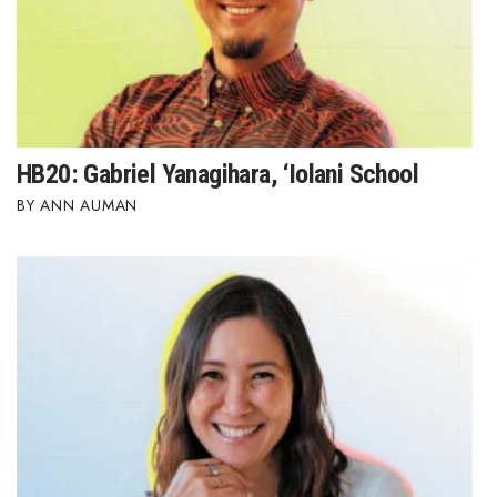
HB20: Gabriel Yanagihara, ‘Iolani School
ANN AUMAN