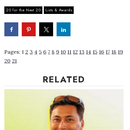
20 for the Next 20
Lists & Awards
Where’s I.C.E.?
Pages:
1
2
3
4
5
6
7
8
9
10
11
12
13
14
15
16
17
18
19
20
21
RELATED