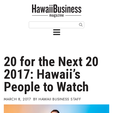
HOME
Magazine
Buy this Month’s Issue
Get 12 Month Subscription
Issue Archives
20 for the Next 20
Article Categories
2017: Hawaii’s
Agriculture
People to Watch
Arts & Culture
MARCH 8, 2017
HAWAII BUSINESS STAFF
Biz Advice from Experts