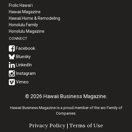
Frolic Hawaiʻi
Hawaii Magazine
Hawaii Home & Remodeling
Honolulu Family
Honolulu Magazine
CONNECT
Bluesky
© 2026 Hawaii Business Magazine.
Hawaii Business Magazine is a proud member of the
aio Family of
Companies.
Privacy Policy
|
Terms of Use