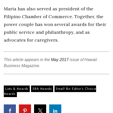
Berkeley Institute for Human
Maria has also served as president of the
Connection
Filipino Chamber of Commerce. Together, the
power couple has won several awards for their
Lists & Awards
public service and philanthropy, and as
Awards & Nominations
advocates for caregivers.
Movers Makers
This article appears in the
May 2017
issue of Hawaii
Awards Store
Business Magazine.
About
Connect With Us
Lists & Awards
SBA Awards
Small Biz Editor’s Choice
Awards
Advertise with us
Daily Newsletter Signup