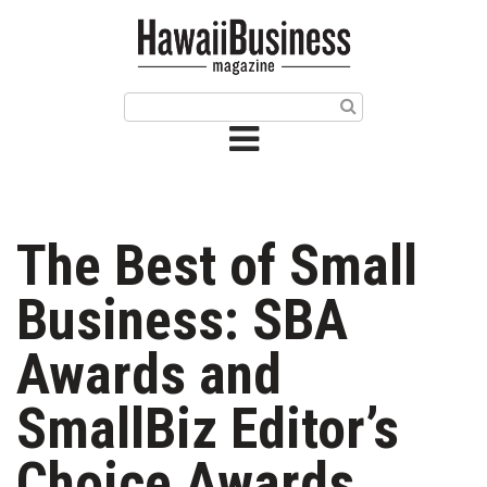
HOME
Magazine
Buy this Month’s Issue
Get 12 Month Subscription
Issue Archives
The Best of Small
Article Categories
Business: SBA
Agriculture
Awards and
Arts & Culture
SmallBiz Editor’s
Biz Advice from Experts
Choice Awards