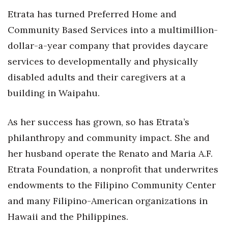
Etrata has turned Preferred Home and
Women Entrepreneurs Conference
Community Based Services into a multimillion-
dollar-a-year company that provides daycare
P3 Summit
services to developmentally and physically
20 for the next 20 Reunion
disabled adults and their caregivers at a
building in Waipahu.
Leadership Conference
Top 250 Celebration 2026
As her success has grown, so has Etrata’s
philanthropy and community impact. She and
Excellence in Business Awards
her husband operate the Renato and Maria A.F.
Etrata Foundation, a nonprofit that underwrites
Wahine Forum 2026
endowments to the Filipino Community Center
Money Matters
and many Filipino-American organizations in
Hawaii and the Philippines.
CEO of the Year