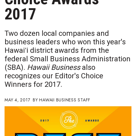
Boss Survey
2017
Career Growth
Two dozen local companies and
Change Reports
business leaders who won this year's
Hawaiʻi district awards from the
Community & Economy
federal Small Business Administration
Construction
(SBA).
Hawaii Business
also
recognizes our Editor's Choice
Education
Winners for 2017.
Entrepreneurship
MAY 4, 2017
HAWAII BUSINESS STAFF
Finance
Government & Civics