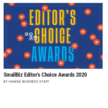
SmallBiz Editor's Choice Awards 2020
HAWAII BUSINESS STAFF