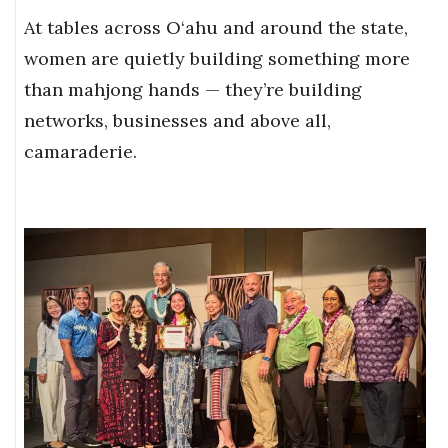
At tables across O‘ahu and around the state,
women are quietly building something more
than mahjong hands — they’re building
networks, businesses and above all,
camaraderie.