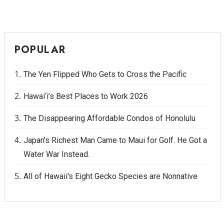
POPULAR
The Yen Flipped Who Gets to Cross the Pacific
Hawai‘i’s Best Places to Work 2026
The Disappearing Affordable Condos of Honolulu
Japan's Richest Man Came to Maui for Golf. He Got a
Water War Instead.
All of Hawaii's Eight Gecko Species are Nonnative