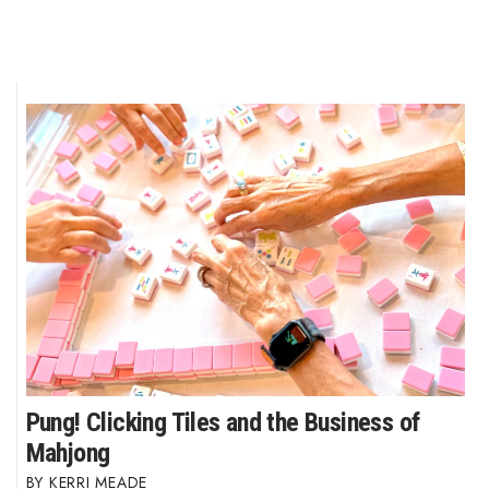
Pung! Clicking Tiles and the Business of
Mahjong
KERRI MEADE