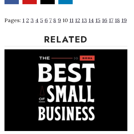
Where’s I.C.E.?
Pages:
1
2
3
4
5
6
7
8
9
10
11
12
13
14
15
16
17
18
19
RELATED