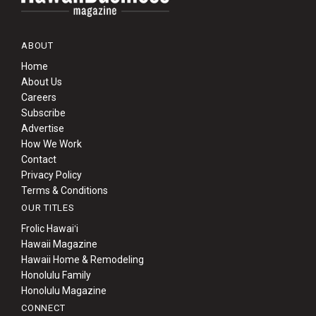
ABOUT
Home
About Us
Careers
Subscribe
Advertise
How We Work
Contact
Privacy Policy
Terms & Conditions
OUR TITLES
Frolic Hawaiʻi
Hawaii Magazine
Hawaii Home & Remodeling
Honolulu Family
Honolulu Magazine
CONNECT