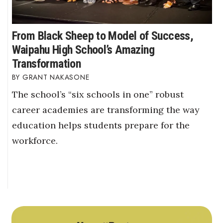
From Black Sheep to Model of Success,
Waipahu High School’s Amazing
Transformation
GRANT NAKASONE
The school’s “six schools in one” robust
career academies are transforming the way
education helps students prepare for the
workforce.