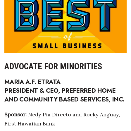
Health & Wellness
Human Resources
Industry Outlook
Innovation
Kamehameha Schools
ADVOCATE FOR MINORITIES
Law
MARIA A.F. ETRATA
PRESIDENT & CEO, PREFERRED HOME
Leadership
AND COMMUNITY BASED SERVICES, INC.
Lifestyle
Sponsor:
Nedy Pia Directo and Rocky Anguay,
Marketing
First Hawaiian Bank