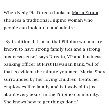
Tech
When Nedy Pia Directo looks at
Maria Etrata
,
she sees a traditional Filipino woman who
Tourism
people can look up to and admire.
Trends
“By traditional, I mean that Filipino women are
Events
known to have strong family ties and a strong
business sense,” says Directo, VP and business
HB Launch Party
banking officer at First Hawaiian Bank. “All of
CEO Healthcare Summit
that is evident the minute you meet Maria. She’s
surrounded by her loving children, treats her
HB20 (For the Next 20)
employees like family and is involved in just
about every board in the Filipino community.
Best Places to Work 2027
She knows how to get things done.”
Best Places to Work Training Day