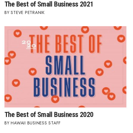
The Best of Small Business 2021
STEVE PETRANIK
The Best of Small Business 2020
HAWAII BUSINESS STAFF