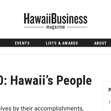
EVENTS
LISTS & AWARDS
ABOUT
0: Hawaii’s People
lves by their accomplishments,