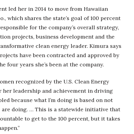
nt led her in 2014 to move from Hawaiian
o., which shares the state’s goal of 100 percent
responsible for the company’s overall strategy,
tion projects, business development and the
 transformative clean energy leader. Kimura says
rojects have been contracted and approved by
the four years she’s been at the company.
women recognized by the U.S. Clean Energy
her leadership and achievement in driving
mbled because what I’m doing is based on not
re doing. … This is a statewide initiative that
ountable to get to the 100 percent, but it takes
happen.”