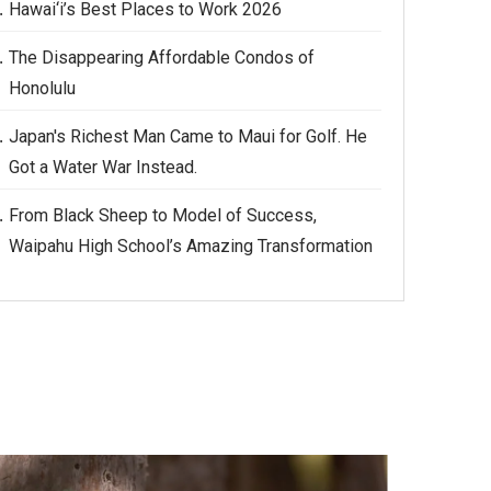
Hawai‘i’s Best Places to Work 2026
The Disappearing Affordable Condos of
Honolulu
Japan's Richest Man Came to Maui for Golf. He
Got a Water War Instead.
From Black Sheep to Model of Success,
Waipahu High School’s Amazing Transformation