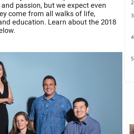
p and passion, but we expect even
y come from all walks of life,
 and education. Learn about the 2018
elow.