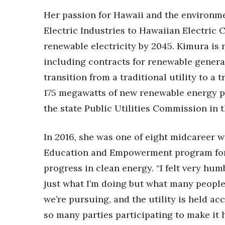
Her passion for Hawaii and the environme
Electric Industries to Hawaiian Electric C
renewable electricity by 2045. Kimura is 
including contracts for renewable genera
transition from a traditional utility to a
175 megawatts of new renewable energy p
the state Public Utilities Commission in 
In 2016, she was one of eight midcareer 
Education and Empowerment program for 
progress in clean energy. “I felt very hu
just what I’m doing but what many people a
we’re pursuing, and the utility is held acc
so many parties participating to make it 