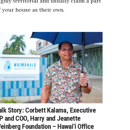
ighly territorial and usually claim a part
f your house as their own.
alk Story: Corbett Kalama, Executive
P and COO, Harry and Jeanette
einberg Foundation – Hawai‘i Office