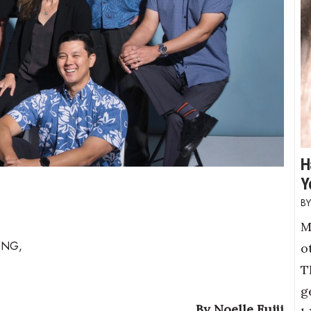
H
Y
M
ING,
o
T
g
By Noelle Fujii