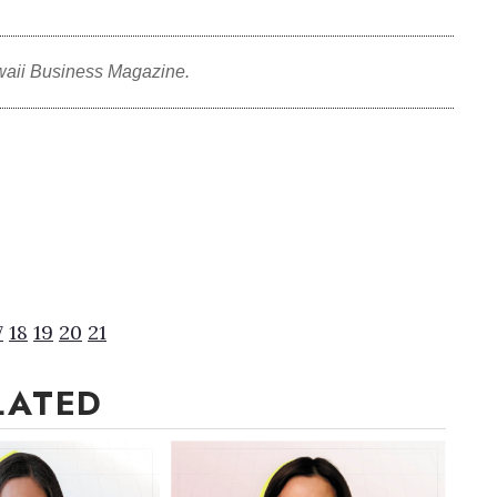
waii Business Magazine.
7
18
19
20
21
LATED