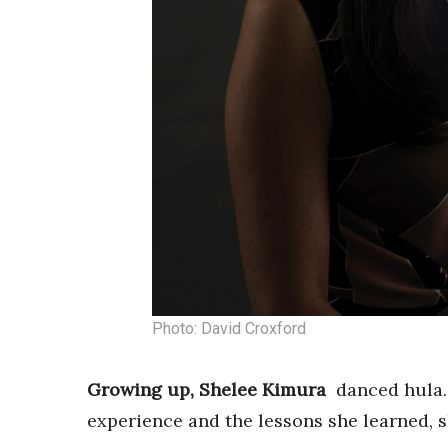
Photo: David Croxford
Growing up, Shelee Kimura
danced hula.
experience and the lessons she learned, s