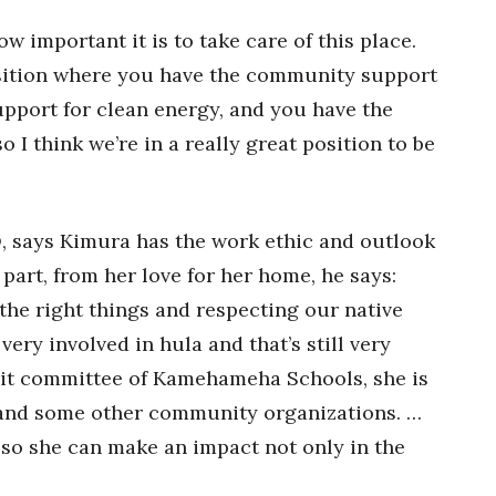
w important it is to take care of this place.
position where you have the community support
support for clean energy, and you have the
o I think we’re in a really great position to be
 says Kimura has the work ethic and outlook
 part, from her love for her home, he says:
he right things and respecting our native
very involved in hula and that’s still very
dit committee of Kamehameha Schools, she is
and some other community organizations. …
so she can make an impact not only in the