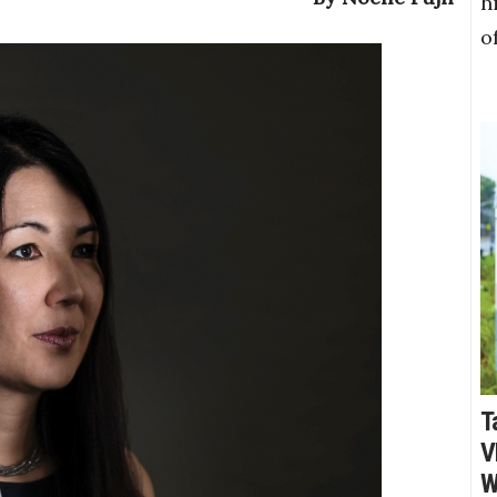
h
o
T
V
W