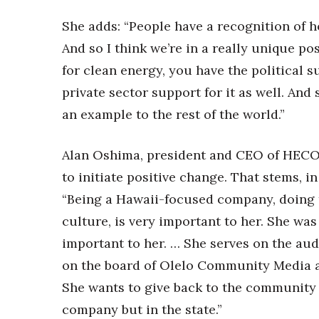
She adds: “People have a recognition of ho
And so I think we’re in a really unique 
for clean energy, you have the political 
private sector support for it as well. And s
an example to the rest of the world.”
Alan Oshima, president and CEO of HECO,
to initiate positive change. That stems, in
“Being a Hawaii-focused company, doing t
culture, is very important to her. She was 
important to her. … She serves on the au
on the board of Olelo Community Media 
She wants to give back to the community 
company but in the state.”