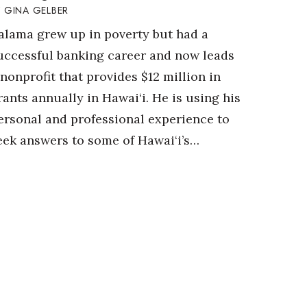
GINA GELBER
alama grew up in poverty but had a
uccessful banking career and now leads
 nonprofit that provides $12 million in
rants annually in Hawai‘i. He is using his
ersonal and professional experience to
eek answers to some of Hawai‘i’s…