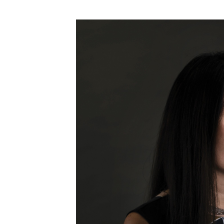
Money Matters
CEO of the Year
Berkeley Institute for Human Connection
Lists & Awards
Awards & Nominations
Movers Makers
Awards Store
About
Connect With Us
Advertise with us
Daily Newsletter Signup
Where’s I.C.E.?