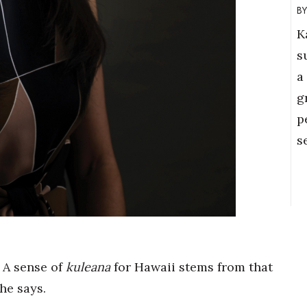
K
s
a
g
p
s
 A sense of
kuleana
for Hawaii stems from that
he says.