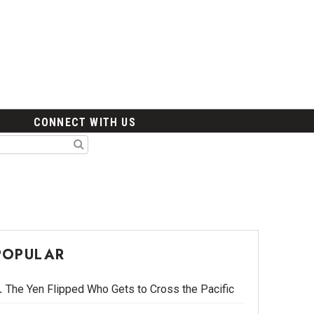
CONNECT WITH US
POPULAR
The Yen Flipped Who Gets to Cross the Pacific