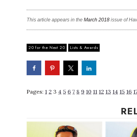
This article appears in the
March 2018
issue of Ha
20 for the Next 20
Lists & Awards
Pages:
1
2
3
4
5
6
7
8
9
10
11
12
13
14
15
16
1
RE