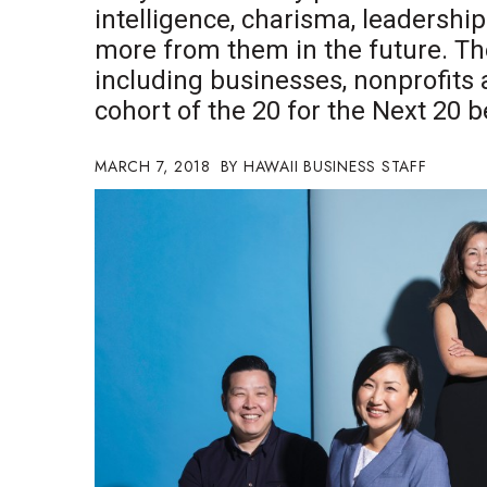
intelligence, charisma, leadershi
Government & Civics
more from them in the future. The
Health & Wellness
Human Resources
including businesses, nonprofits
Industry Outlook
cohort of the 20 for the Next 20 b
Innovation
Kamehameha Schools
MARCH 7, 2018
HAWAII BUSINESS STAFF
Law
Leadership
Lifestyle
Marketing
Natural Environment
Nonprofit
Opinion
Partner Content
PRIDE
Real Estate
Science
Small Business