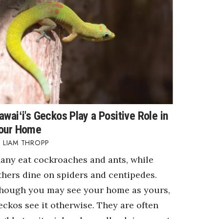
awaiʻi's Geckos Play a Positive Role in
our Home
LIAM THROPP
any eat cockroaches and ants, while
thers dine on spiders and centipedes.
hough you may see your home as yours,
eckos see it otherwise. They are often