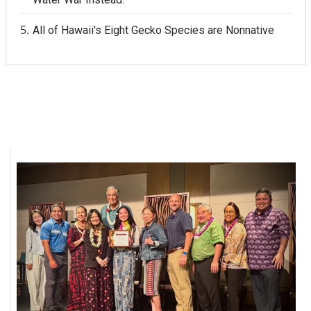
All of Hawaii's Eight Gecko Species are Nonnative