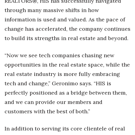
REALTORS®, HIS has successfully navigated
through many massive shifts in how
Tech
information is used and valued. As the pace of
change has accelerated, the company continues
Tourism
to build its strengths in real estate and beyond.
Trends
“Now we see tech companies chasing new
Events
opportunities in the real estate space, while the
HB Launch Party
real estate industry is more fully embracing
tech and change,” Geronimo says. “HIS is
CEO Healthcare Summit
perfectly positioned as a bridge between them,
and we can provide our members and
HB20 (For the Next 20)
customers with the best of both.”
Best Places to Work 2027
In addition to serving its core clientele of real
Best Places to Work Training Day