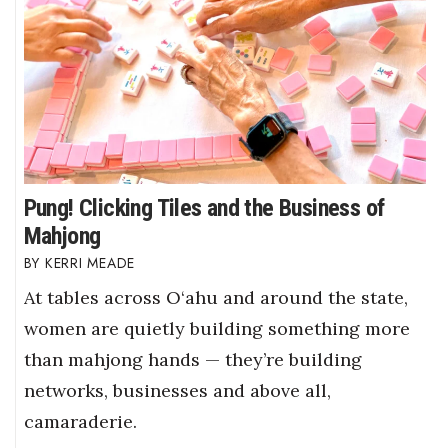
Pung! Clicking Tiles and the Business of
Mahjong
KERRI MEADE
At tables across O‘ahu and around the state,
women are quietly building something more
than mahjong hands — they’re building
networks, businesses and above all,
camaraderie.