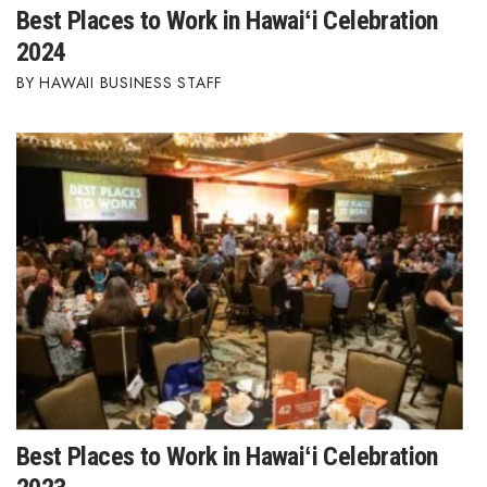
Best Places to Work in Hawaiʻi Celebration
2024
HAWAII BUSINESS STAFF
Best Places to Work in Hawaiʻi Celebration