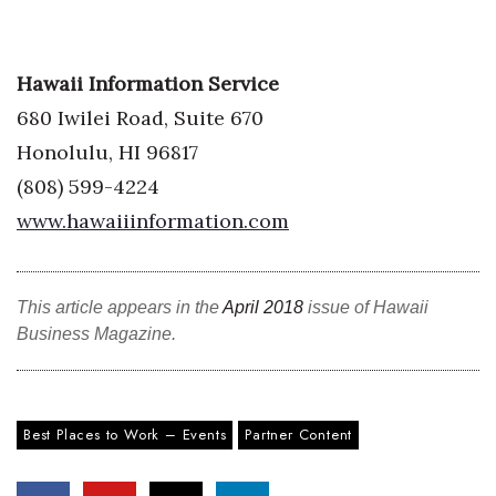
Where’s I.C.E.?
Hawaii Information Service
680 Iwilei Road, Suite 670
Honolulu, HI 96817
(808) 599-4224
www.hawaiiinformation.com
This article appears in the
April 2018
issue of Hawaii
Business Magazine.
Best Places to Work – Events
Partner Content