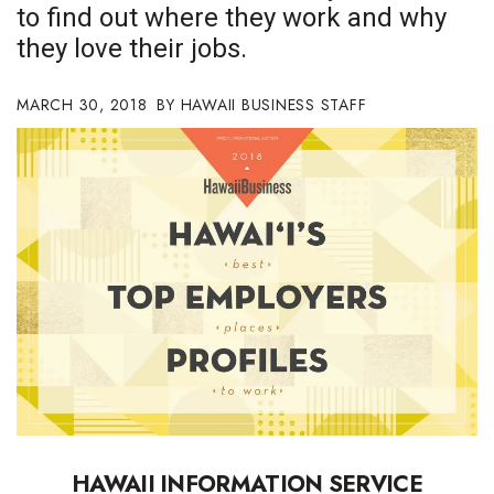
to find out where they work and why
Boss Survey
they love their jobs.
Career Growth
MARCH 30, 2018
HAWAII BUSINESS STAFF
Change Reports
Community & Economy
Construction
Education
Entrepreneurship
Finance
Government & Civics
HAWAII
INFORMATION
SERVICE