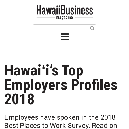
HOME
Magazine
Buy this Month’s Issue
Get 12 Month Subscription
Issue Archives
Hawaiʻi’s Top
Article Categories
Employers Profiles
Agriculture
2018
Arts & Culture
Employees have spoken in the 2018
Biz Advice from Experts
Best Places to Work Survey. Read on